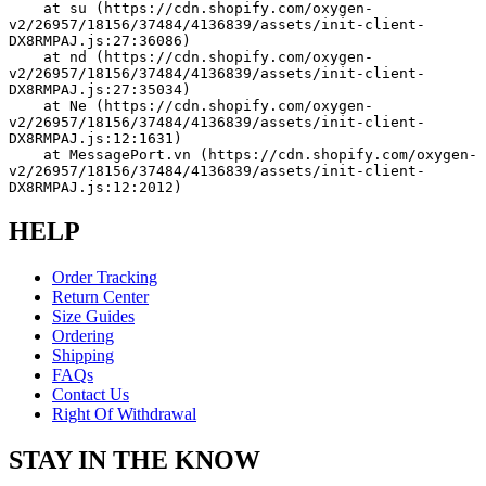
    at su (https://cdn.shopify.com/oxygen-
v2/26957/18156/37484/4136839/assets/init-client-
DX8RMPAJ.js:27:36086)
    at nd (https://cdn.shopify.com/oxygen-
v2/26957/18156/37484/4136839/assets/init-client-
DX8RMPAJ.js:27:35034)
    at Ne (https://cdn.shopify.com/oxygen-
v2/26957/18156/37484/4136839/assets/init-client-
DX8RMPAJ.js:12:1631)
    at MessagePort.vn (https://cdn.shopify.com/oxygen-
v2/26957/18156/37484/4136839/assets/init-client-
DX8RMPAJ.js:12:2012)
HELP
Order Tracking
Return Center
Size Guides
Ordering
Shipping
FAQs
Contact Us
Right Of Withdrawal
STAY IN THE KNOW