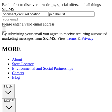
Be the first to discover new drops, special offers, and all things
SKIMS
Please enter a valid email address
By submitting your email you agree to receive recurring automated
marketing messages from SKIMS. View
Terms
&
Privacy
MORE
About
Store Locator
Environmental and Social Partnerships
Careers
Blog
HELP
MORE