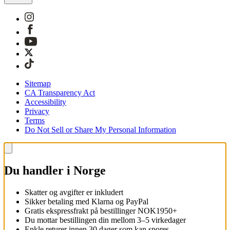
Sitemap
CA Transparency Act
Accessibility
Privacy
Terms
Do Not Sell or Share My Personal Information
Du handler i Norge
Skatter og avgifter er inkludert
Sikker betaling med Klarna og PayPal
Gratis ekspressfrakt på bestillinger NOK1950+
Du mottar bestillingen din mellom 3–5 virkedager
Enkle returer innen 30 dager som kan spores