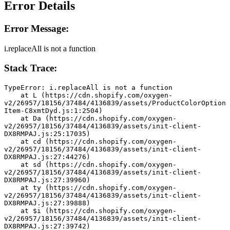
Error Details
Error Message:
i.replaceAll is not a function
Stack Trace:
TypeError: i.replaceAll is not a function
    at L (https://cdn.shopify.com/oxygen-
v2/26957/18156/37484/4136839/assets/ProductColorOption
Item-C8xmtDyd.js:1:2504)
    at Da (https://cdn.shopify.com/oxygen-
v2/26957/18156/37484/4136839/assets/init-client-
DX8RMPAJ.js:25:17035)
    at cd (https://cdn.shopify.com/oxygen-
v2/26957/18156/37484/4136839/assets/init-client-
DX8RMPAJ.js:27:44276)
    at sd (https://cdn.shopify.com/oxygen-
v2/26957/18156/37484/4136839/assets/init-client-
DX8RMPAJ.js:27:39960)
    at ty (https://cdn.shopify.com/oxygen-
v2/26957/18156/37484/4136839/assets/init-client-
DX8RMPAJ.js:27:39888)
    at $i (https://cdn.shopify.com/oxygen-
v2/26957/18156/37484/4136839/assets/init-client-
DX8RMPAJ.js:27:39742)