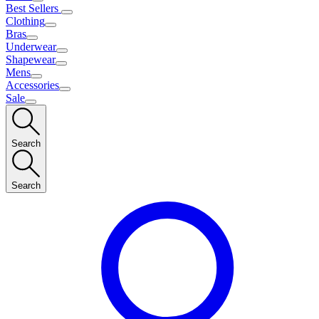
Best Sellers
Clothing
Bras
Underwear
Shapewear
Mens
Accessories
Sale
Search
Search