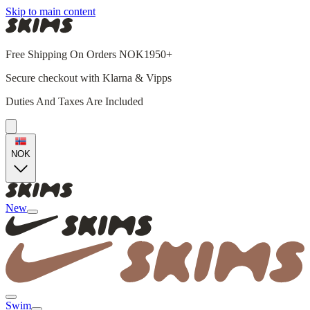
Skip to main content
Free Shipping On Orders NOK1950+
Secure checkout with Klarna & Vipps
Duties And Taxes Are Included
NOK
New
Swim