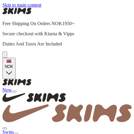
Skip to main content
Free Shipping On Orders NOK1950+
Secure checkout with Klarna & Vipps
Duties And Taxes Are Included
NOK
New
Swim