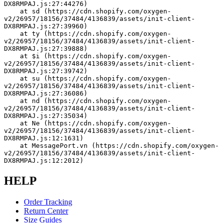
DX8RMPAJ.js:27:44276)
    at sd (https://cdn.shopify.com/oxygen-
v2/26957/18156/37484/4136839/assets/init-client-
DX8RMPAJ.js:27:39960)
    at ty (https://cdn.shopify.com/oxygen-
v2/26957/18156/37484/4136839/assets/init-client-
DX8RMPAJ.js:27:39888)
    at $i (https://cdn.shopify.com/oxygen-
v2/26957/18156/37484/4136839/assets/init-client-
DX8RMPAJ.js:27:39742)
    at su (https://cdn.shopify.com/oxygen-
v2/26957/18156/37484/4136839/assets/init-client-
DX8RMPAJ.js:27:36086)
    at nd (https://cdn.shopify.com/oxygen-
v2/26957/18156/37484/4136839/assets/init-client-
DX8RMPAJ.js:27:35034)
    at Ne (https://cdn.shopify.com/oxygen-
v2/26957/18156/37484/4136839/assets/init-client-
DX8RMPAJ.js:12:1631)
    at MessagePort.vn (https://cdn.shopify.com/oxygen-
v2/26957/18156/37484/4136839/assets/init-client-
DX8RMPAJ.js:12:2012)
HELP
Order Tracking
Return Center
Size Guides