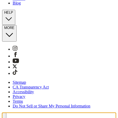
Blog
HELP
MORE
Sitemap
CA Transparency Act
Accessibility
Privacy
Terms
Do Not Sell or Share My Personal Information