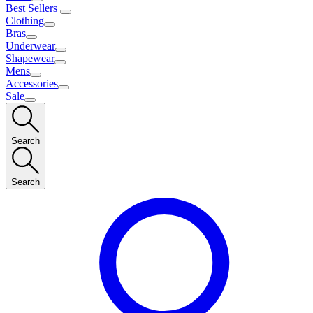
Best Sellers
Clothing
Bras
Underwear
Shapewear
Mens
Accessories
Sale
Search
Search