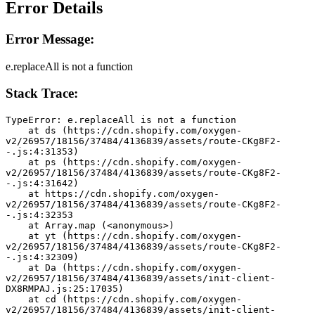
Error Details
Error Message:
e.replaceAll is not a function
Stack Trace:
TypeError: e.replaceAll is not a function
    at ds (https://cdn.shopify.com/oxygen-
v2/26957/18156/37484/4136839/assets/route-CKg8F2-
-.js:4:31353)
    at ps (https://cdn.shopify.com/oxygen-
v2/26957/18156/37484/4136839/assets/route-CKg8F2-
-.js:4:31642)
    at https://cdn.shopify.com/oxygen-
v2/26957/18156/37484/4136839/assets/route-CKg8F2-
-.js:4:32353
    at Array.map (<anonymous>)
    at yt (https://cdn.shopify.com/oxygen-
v2/26957/18156/37484/4136839/assets/route-CKg8F2-
-.js:4:32309)
    at Da (https://cdn.shopify.com/oxygen-
v2/26957/18156/37484/4136839/assets/init-client-
DX8RMPAJ.js:25:17035)
    at cd (https://cdn.shopify.com/oxygen-
v2/26957/18156/37484/4136839/assets/init-client-