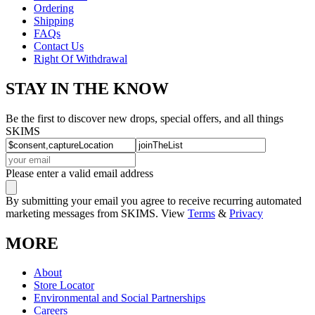
Ordering
Shipping
FAQs
Contact Us
Right Of Withdrawal
STAY IN THE KNOW
Be the first to discover new drops, special offers, and all things
SKIMS
Please enter a valid email address
By submitting your email you agree to receive recurring automated
marketing messages from SKIMS. View
Terms
&
Privacy
MORE
About
Store Locator
Environmental and Social Partnerships
Careers