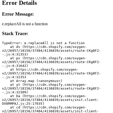
Error Details
Error Message:
e.replaceAll is not a function
Stack Trace:
TypeError: e.replaceAll is not a function
    at ds (https://cdn.shopify.com/oxygen-
v2/26957/18156/37484/4136839/assets/route-CKg8F2-
-.js:4:31353)
    at ps (https://cdn.shopify.com/oxygen-
v2/26957/18156/37484/4136839/assets/route-CKg8F2-
-.js:4:31642)
    at https://cdn.shopify.com/oxygen-
v2/26957/18156/37484/4136839/assets/route-CKg8F2-
-.js:4:32353
    at Array.map (<anonymous>)
    at yt (https://cdn.shopify.com/oxygen-
v2/26957/18156/37484/4136839/assets/route-CKg8F2-
-.js:4:32309)
    at Da (https://cdn.shopify.com/oxygen-
v2/26957/18156/37484/4136839/assets/init-client-
DX8RMPAJ.js:25:17035)
    at cd (https://cdn.shopify.com/oxygen-
v2/26957/18156/37484/4136839/assets/init-client-