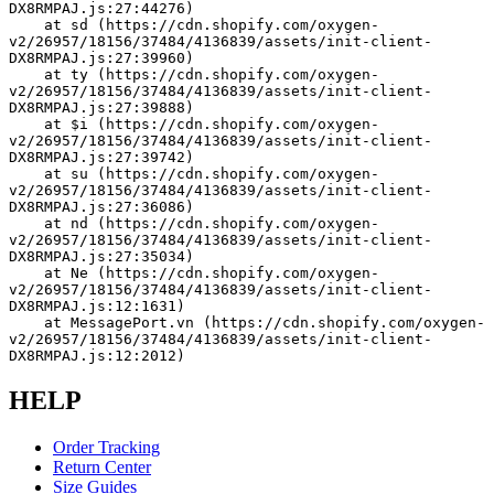
DX8RMPAJ.js:27:44276)
    at sd (https://cdn.shopify.com/oxygen-
v2/26957/18156/37484/4136839/assets/init-client-
DX8RMPAJ.js:27:39960)
    at ty (https://cdn.shopify.com/oxygen-
v2/26957/18156/37484/4136839/assets/init-client-
DX8RMPAJ.js:27:39888)
    at $i (https://cdn.shopify.com/oxygen-
v2/26957/18156/37484/4136839/assets/init-client-
DX8RMPAJ.js:27:39742)
    at su (https://cdn.shopify.com/oxygen-
v2/26957/18156/37484/4136839/assets/init-client-
DX8RMPAJ.js:27:36086)
    at nd (https://cdn.shopify.com/oxygen-
v2/26957/18156/37484/4136839/assets/init-client-
DX8RMPAJ.js:27:35034)
    at Ne (https://cdn.shopify.com/oxygen-
v2/26957/18156/37484/4136839/assets/init-client-
DX8RMPAJ.js:12:1631)
    at MessagePort.vn (https://cdn.shopify.com/oxygen-
v2/26957/18156/37484/4136839/assets/init-client-
DX8RMPAJ.js:12:2012)
HELP
Order Tracking
Return Center
Size Guides