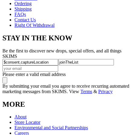
Ordering
Shipping
FAQs
Contact Us
Right Of Withdrawal
STAY IN THE KNOW
Be the first to discover new drops, special offers, and all things
SKIMS
Please enter a valid email address
By submitting your email you agree to receive recurring automated
marketing messages from SKIMS. View
Terms
&
Privacy
MORE
About
Store Locator
Environmental and Social Partnerships
Careers