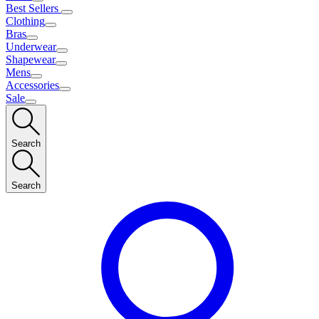
Best Sellers
Clothing
Bras
Underwear
Shapewear
Mens
Accessories
Sale
Search
Search