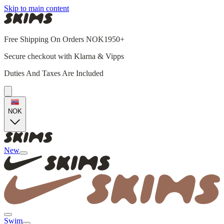
Skip to main content
Free Shipping On Orders NOK1950+
Secure checkout with Klarna & Vipps
Duties And Taxes Are Included
NOK
New
Swim