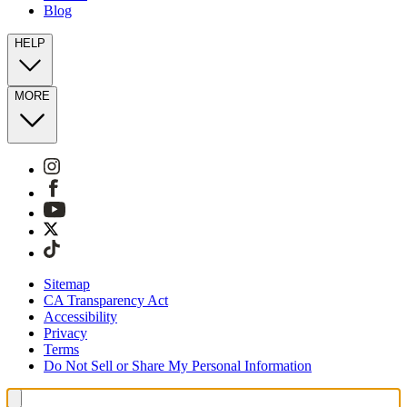
Blog
HELP
MORE
Sitemap
CA Transparency Act
Accessibility
Privacy
Terms
Do Not Sell or Share My Personal Information