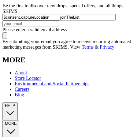
Be the first to discover new drops, special offers, and all things
SKIMS
Please enter a valid email address
By submitting your email you agree to receive recurring automated
marketing messages from SKIMS. View
Terms
&
Privacy
MORE
About
Store Locator
Environmental and Social Partnerships
Careers
Blog
HELP
MORE