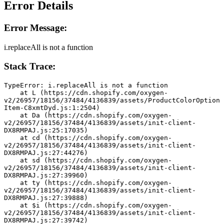
Error Details
Error Message:
i.replaceAll is not a function
Stack Trace:
TypeError: i.replaceAll is not a function
    at L (https://cdn.shopify.com/oxygen-
v2/26957/18156/37484/4136839/assets/ProductColorOption
Item-C8xmtDyd.js:1:2504)
    at Da (https://cdn.shopify.com/oxygen-
v2/26957/18156/37484/4136839/assets/init-client-
DX8RMPAJ.js:25:17035)
    at cd (https://cdn.shopify.com/oxygen-
v2/26957/18156/37484/4136839/assets/init-client-
DX8RMPAJ.js:27:44276)
    at sd (https://cdn.shopify.com/oxygen-
v2/26957/18156/37484/4136839/assets/init-client-
DX8RMPAJ.js:27:39960)
    at ty (https://cdn.shopify.com/oxygen-
v2/26957/18156/37484/4136839/assets/init-client-
DX8RMPAJ.js:27:39888)
    at $i (https://cdn.shopify.com/oxygen-
v2/26957/18156/37484/4136839/assets/init-client-
DX8RMPAJ.js:27:39742)