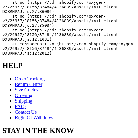
    at su (https://cdn.shopify.com/oxygen-
v2/26957/18156/37484/4136839/assets/init-client-
DX8RMPAJ.js:27:36086)
    at nd (https://cdn.shopify.com/oxygen-
v2/26957/18156/37484/4136839/assets/init-client-
DX8RMPAJ.js:27:35034)
    at Ne (https://cdn.shopify.com/oxygen-
v2/26957/18156/37484/4136839/assets/init-client-
DX8RMPAJ.js:12:1631)
    at MessagePort.vn (https://cdn.shopify.com/oxygen-
v2/26957/18156/37484/4136839/assets/init-client-
DX8RMPAJ.js:12:2012)
HELP
Order Tracking
Return Center
Size Guides
Ordering
Shipping
FAQs
Contact Us
Right Of Withdrawal
STAY IN THE KNOW