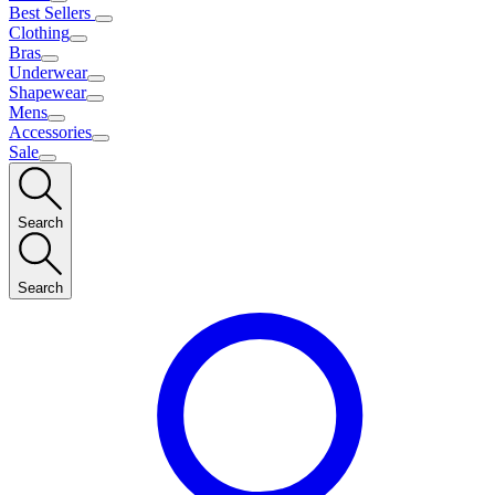
Best Sellers
Clothing
Bras
Underwear
Shapewear
Mens
Accessories
Sale
Search
Search