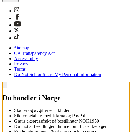
Sitemap
CA Transparency Act
Accessibility
Privacy
Terms
Do Not Sell or Share My Personal Information
Du handler i Norge
Skatter og avgifter er inkludert
Sikker betaling med Klarna og PayPal
Gratis ekspressfrakt på bestillinger NOK1950+
Du mottar bestillingen din mellom 3–5 virkedager
Enkle returer innen 30 dager som kan spores