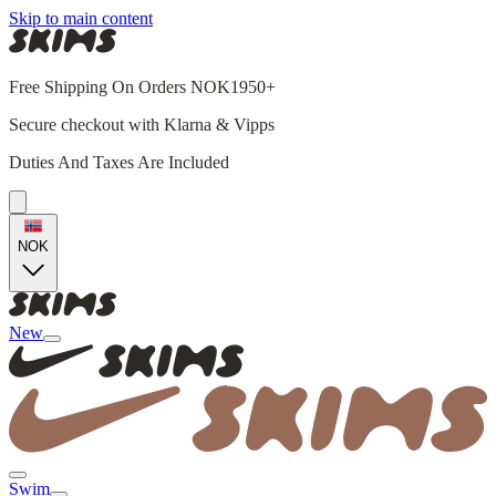
Skip to main content
Free Shipping On Orders NOK1950+
Secure checkout with Klarna & Vipps
Duties And Taxes Are Included
NOK
New
Swim