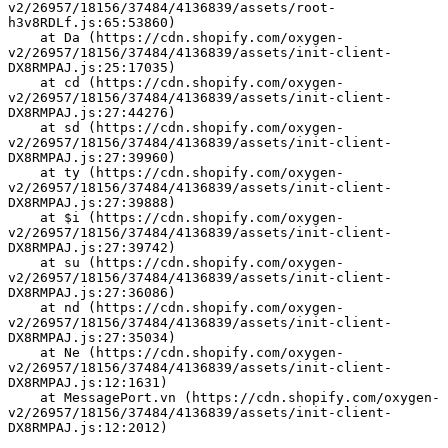
v2/26957/18156/37484/4136839/assets/root-
h3v8RDLf.js:65:53860)
    at Da (https://cdn.shopify.com/oxygen-
v2/26957/18156/37484/4136839/assets/init-client-
DX8RMPAJ.js:25:17035)
    at cd (https://cdn.shopify.com/oxygen-
v2/26957/18156/37484/4136839/assets/init-client-
DX8RMPAJ.js:27:44276)
    at sd (https://cdn.shopify.com/oxygen-
v2/26957/18156/37484/4136839/assets/init-client-
DX8RMPAJ.js:27:39960)
    at ty (https://cdn.shopify.com/oxygen-
v2/26957/18156/37484/4136839/assets/init-client-
DX8RMPAJ.js:27:39888)
    at $i (https://cdn.shopify.com/oxygen-
v2/26957/18156/37484/4136839/assets/init-client-
DX8RMPAJ.js:27:39742)
    at su (https://cdn.shopify.com/oxygen-
v2/26957/18156/37484/4136839/assets/init-client-
DX8RMPAJ.js:27:36086)
    at nd (https://cdn.shopify.com/oxygen-
v2/26957/18156/37484/4136839/assets/init-client-
DX8RMPAJ.js:27:35034)
    at Ne (https://cdn.shopify.com/oxygen-
v2/26957/18156/37484/4136839/assets/init-client-
DX8RMPAJ.js:12:1631)
    at MessagePort.vn (https://cdn.shopify.com/oxygen-
v2/26957/18156/37484/4136839/assets/init-client-
DX8RMPAJ.js:12:2012)