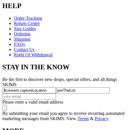
HELP
Order Tracking
Return Center
Size Guides
Ordering
Shipping
FAQs
Contact Us
Right Of Withdrawal
STAY IN THE KNOW
Be the first to discover new drops, special offers, and all things
SKIMS
Please enter a valid email address
By submitting your email you agree to receive recurring automated
marketing messages from SKIMS. View
Terms
&
Privacy