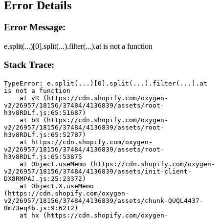
Error Details
Error Message:
e.split(...)[0].split(...).filter(...).at is not a function
Stack Trace:
TypeError: e.split(...)[0].split(...).filter(...).at 
is not a function
    at vR (https://cdn.shopify.com/oxygen-
v2/26957/18156/37484/4136839/assets/root-
h3v8RDLf.js:65:51687)
    at bR (https://cdn.shopify.com/oxygen-
v2/26957/18156/37484/4136839/assets/root-
h3v8RDLf.js:65:52787)
    at https://cdn.shopify.com/oxygen-
v2/26957/18156/37484/4136839/assets/root-
h3v8RDLf.js:65:53875
    at Object.useMemo (https://cdn.shopify.com/oxygen-
v2/26957/18156/37484/4136839/assets/init-client-
DX8RMPAJ.js:25:23372)
    at Object.X.useMemo 
(https://cdn.shopify.com/oxygen-
v2/26957/18156/37484/4136839/assets/chunk-QUQL4437-
Bm73eq4b.js:9:6212)
    at hx (https://cdn.shopify.com/oxygen-