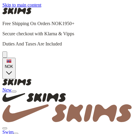
Skip to main content
Free Shipping On Orders NOK1950+
Secure checkout with Klarna & Vipps
Duties And Taxes Are Included
NOK
New
Swim