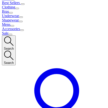
Best Sellers
Clothing
Bras
Underwear
Shapewear
Mens
Accessories
Sale
Search
Search