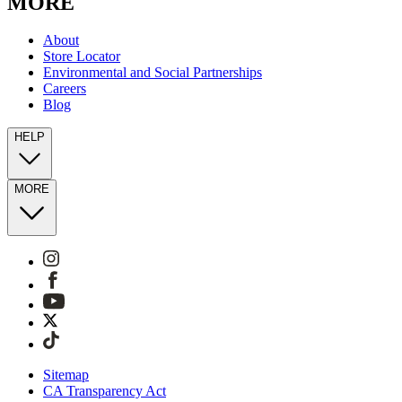
MORE
About
Store Locator
Environmental and Social Partnerships
Careers
Blog
HELP
MORE
Sitemap
CA Transparency Act