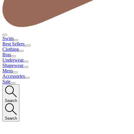
Swim
Best Sellers
Clothing
Bras
Underwear
Shapewear
Mens
Accessories
Sale
Search
Search