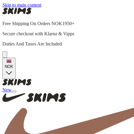
Skip to main content
Free Shipping On Orders NOK1950+
Secure checkout with Klarna & Vipps
Duties And Taxes Are Included
NOK
New