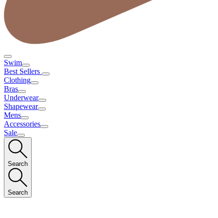
Swim
Best Sellers
Clothing
Bras
Underwear
Shapewear
Mens
Accessories
Sale
Search
Search