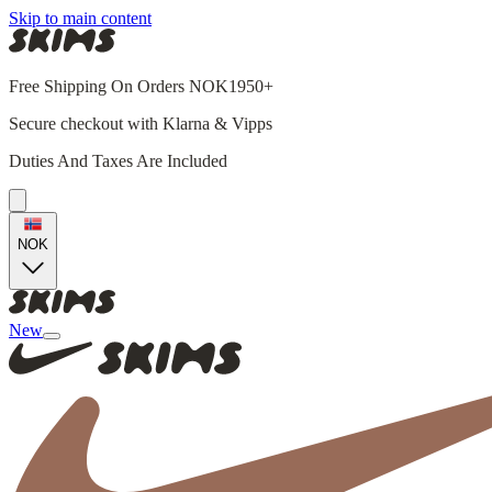
Skip to main content
Free Shipping On Orders NOK1950+
Secure checkout with Klarna & Vipps
Duties And Taxes Are Included
NOK
New