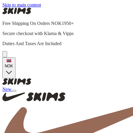
Skip to main content
Free Shipping On Orders NOK1950+
Secure checkout with Klarna & Vipps
Duties And Taxes Are Included
NOK
New