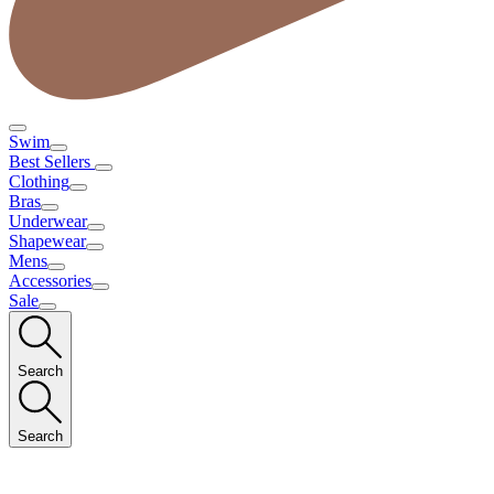
Swim
Best Sellers
Clothing
Bras
Underwear
Shapewear
Mens
Accessories
Sale
Search
Search