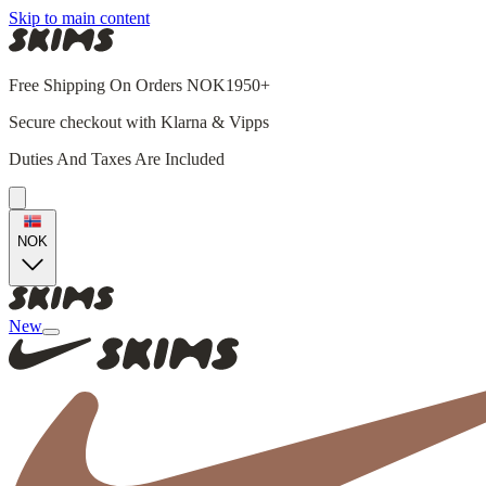
Skip to main content
Free Shipping On Orders NOK1950+
Secure checkout with Klarna & Vipps
Duties And Taxes Are Included
NOK
New