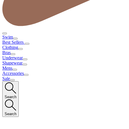
Swim
Best Sellers
Clothing
Bras
Underwear
Shapewear
Mens
Accessories
Sale
Search
Search