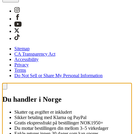
Sitemap
CA Transparency Act
Accessibility
Privacy
Terms
Do Not Sell or Share My Personal Information
Du handler i Norge
Skatter og avgifter er inkludert
Sikker betaling med Klarna og PayPal
Gratis ekspressfrakt på bestillinger NOK1950+
Du mottar bestillingen din mellom 3–5 virkedager
Enkle returer innen 30 dager som kan spores