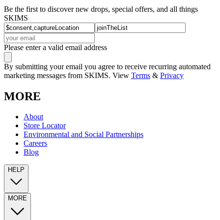
Be the first to discover new drops, special offers, and all things
SKIMS
Please enter a valid email address
By submitting your email you agree to receive recurring automated
marketing messages from SKIMS. View
Terms
&
Privacy
MORE
About
Store Locator
Environmental and Social Partnerships
Careers
Blog
HELP
MORE