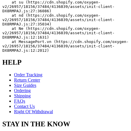
    at su (https://cdn.shopify.com/oxygen-
v2/26957/18156/37484/4136839/assets/init-client-
DX8RMPAJ.js:27:36086)
    at nd (https://cdn.shopify.com/oxygen-
v2/26957/18156/37484/4136839/assets/init-client-
DX8RMPAJ.js:27:35034)
    at Ne (https://cdn.shopify.com/oxygen-
v2/26957/18156/37484/4136839/assets/init-client-
DX8RMPAJ.js:12:1631)
    at MessagePort.vn (https://cdn.shopify.com/oxygen-
v2/26957/18156/37484/4136839/assets/init-client-
DX8RMPAJ.js:12:2012)
HELP
Order Tracking
Return Center
Size Guides
Ordering
Shipping
FAQs
Contact Us
Right Of Withdrawal
STAY IN THE KNOW