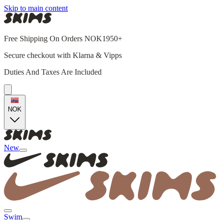
Skip to main content
Free Shipping On Orders NOK1950+
Secure checkout with Klarna & Vipps
Duties And Taxes Are Included
NOK
New
Swim