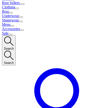
Best Sellers
Clothing
Bras
Underwear
Shapewear
Mens
Accessories
Sale
Search
Search