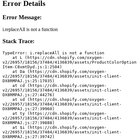
Error Details
Error Message:
i.replaceAll is not a function
Stack Trace:
TypeError: i.replaceAll is not a function
    at L (https://cdn.shopify.com/oxygen-
v2/26957/18156/37484/4136839/assets/ProductColorOption
Item-C8xmtDyd.js:1:2504)
    at Da (https://cdn.shopify.com/oxygen-
v2/26957/18156/37484/4136839/assets/init-client-
DX8RMPAJ.js:25:17035)
    at cd (https://cdn.shopify.com/oxygen-
v2/26957/18156/37484/4136839/assets/init-client-
DX8RMPAJ.js:27:44276)
    at sd (https://cdn.shopify.com/oxygen-
v2/26957/18156/37484/4136839/assets/init-client-
DX8RMPAJ.js:27:39960)
    at ty (https://cdn.shopify.com/oxygen-
v2/26957/18156/37484/4136839/assets/init-client-
DX8RMPAJ.js:27:39888)
    at $i (https://cdn.shopify.com/oxygen-
v2/26957/18156/37484/4136839/assets/init-client-
DX8RMPAJ.js:27:39742)