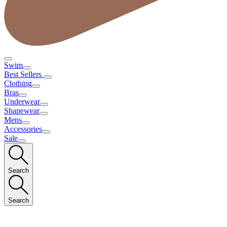
Swim
Best Sellers
Clothing
Bras
Underwear
Shapewear
Mens
Accessories
Sale
Search
Search