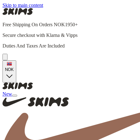
Skip to main content
Free Shipping On Orders NOK1950+
Secure checkout with Klarna & Vipps
Duties And Taxes Are Included
NOK
New