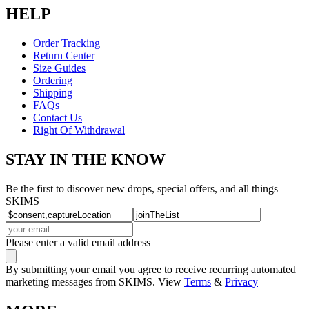
HELP
Order Tracking
Return Center
Size Guides
Ordering
Shipping
FAQs
Contact Us
Right Of Withdrawal
STAY IN THE KNOW
Be the first to discover new drops, special offers, and all things
SKIMS
Please enter a valid email address
By submitting your email you agree to receive recurring automated
marketing messages from SKIMS. View
Terms
&
Privacy