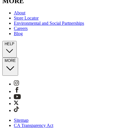
MORE
About
Store Locator
Environmental and Social Partnerships
Careers
Blog
HELP
MORE
Sitemap
CA Transparency Act