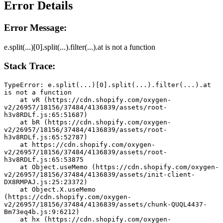
Error Details
Error Message:
e.split(...)[0].split(...).filter(...).at is not a function
Stack Trace:
TypeError: e.split(...)[0].split(...).filter(...).at 
is not a function
    at vR (https://cdn.shopify.com/oxygen-
v2/26957/18156/37484/4136839/assets/root-
h3v8RDLf.js:65:51687)
    at bR (https://cdn.shopify.com/oxygen-
v2/26957/18156/37484/4136839/assets/root-
h3v8RDLf.js:65:52787)
    at https://cdn.shopify.com/oxygen-
v2/26957/18156/37484/4136839/assets/root-
h3v8RDLf.js:65:53875
    at Object.useMemo (https://cdn.shopify.com/oxygen-
v2/26957/18156/37484/4136839/assets/init-client-
DX8RMPAJ.js:25:23372)
    at Object.X.useMemo 
(https://cdn.shopify.com/oxygen-
v2/26957/18156/37484/4136839/assets/chunk-QUQL4437-
Bm73eq4b.js:9:6212)
    at hx (https://cdn.shopify.com/oxygen-