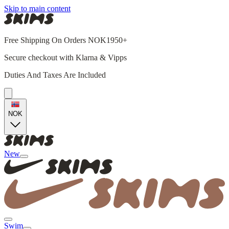
Skip to main content
Free Shipping On Orders NOK1950+
Secure checkout with Klarna & Vipps
Duties And Taxes Are Included
NOK
New
Swim