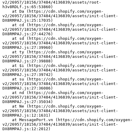
v2/26957/18156/37484/4136839/assets/root-
h3v8RDLf.js:65:53860)
    at Da (https://cdn.shopify.com/oxygen-
v2/26957/18156/37484/4136839/assets/init-client-
DX8RMPAJ.js:25:17035)
    at cd (https://cdn.shopify.com/oxygen-
v2/26957/18156/37484/4136839/assets/init-client-
DX8RMPAJ.js:27:44276)
    at sd (https://cdn.shopify.com/oxygen-
v2/26957/18156/37484/4136839/assets/init-client-
DX8RMPAJ.js:27:39960)
    at ty (https://cdn.shopify.com/oxygen-
v2/26957/18156/37484/4136839/assets/init-client-
DX8RMPAJ.js:27:39888)
    at $i (https://cdn.shopify.com/oxygen-
v2/26957/18156/37484/4136839/assets/init-client-
DX8RMPAJ.js:27:39742)
    at su (https://cdn.shopify.com/oxygen-
v2/26957/18156/37484/4136839/assets/init-client-
DX8RMPAJ.js:27:36086)
    at nd (https://cdn.shopify.com/oxygen-
v2/26957/18156/37484/4136839/assets/init-client-
DX8RMPAJ.js:27:35034)
    at Ne (https://cdn.shopify.com/oxygen-
v2/26957/18156/37484/4136839/assets/init-client-
DX8RMPAJ.js:12:1631)
    at MessagePort.vn (https://cdn.shopify.com/oxygen-
v2/26957/18156/37484/4136839/assets/init-client-
DX8RMPAJ.js:12:2012)