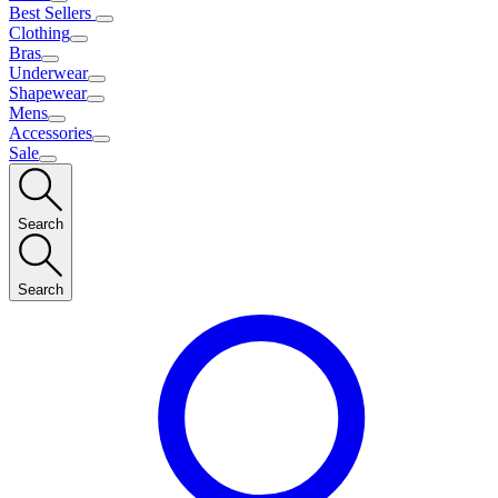
Best Sellers
Clothing
Bras
Underwear
Shapewear
Mens
Accessories
Sale
Search
Search