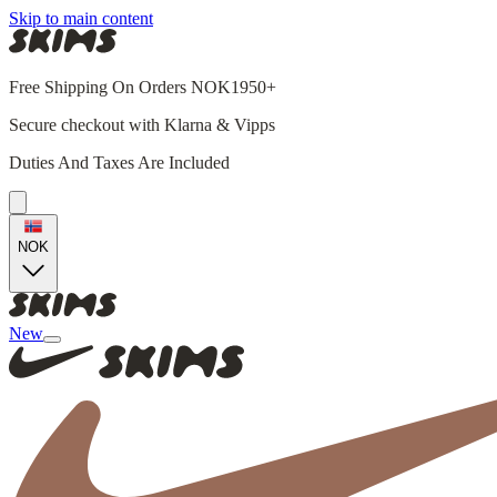
Skip to main content
Free Shipping On Orders NOK1950+
Secure checkout with Klarna & Vipps
Duties And Taxes Are Included
NOK
New