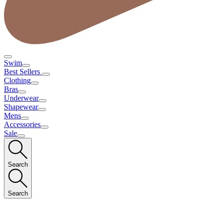
Swim
Best Sellers
Clothing
Bras
Underwear
Shapewear
Mens
Accessories
Sale
Search
Search