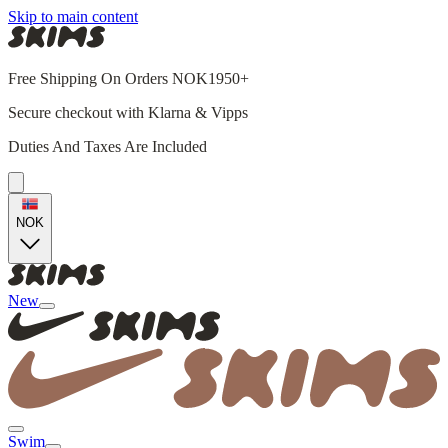
Skip to main content
Free Shipping On Orders NOK1950+
Secure checkout with Klarna & Vipps
Duties And Taxes Are Included
NOK
New
Swim