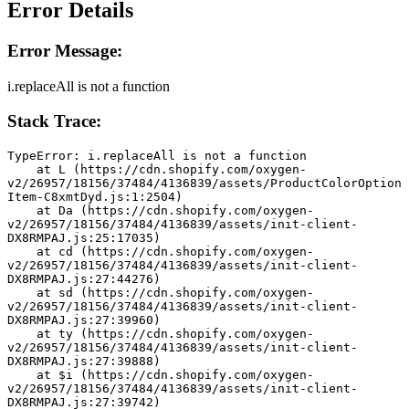
Error Details
Error Message:
i.replaceAll is not a function
Stack Trace:
TypeError: i.replaceAll is not a function
    at L (https://cdn.shopify.com/oxygen-
v2/26957/18156/37484/4136839/assets/ProductColorOption
Item-C8xmtDyd.js:1:2504)
    at Da (https://cdn.shopify.com/oxygen-
v2/26957/18156/37484/4136839/assets/init-client-
DX8RMPAJ.js:25:17035)
    at cd (https://cdn.shopify.com/oxygen-
v2/26957/18156/37484/4136839/assets/init-client-
DX8RMPAJ.js:27:44276)
    at sd (https://cdn.shopify.com/oxygen-
v2/26957/18156/37484/4136839/assets/init-client-
DX8RMPAJ.js:27:39960)
    at ty (https://cdn.shopify.com/oxygen-
v2/26957/18156/37484/4136839/assets/init-client-
DX8RMPAJ.js:27:39888)
    at $i (https://cdn.shopify.com/oxygen-
v2/26957/18156/37484/4136839/assets/init-client-
DX8RMPAJ.js:27:39742)