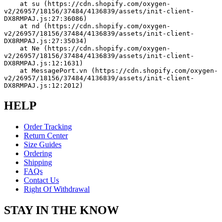
    at su (https://cdn.shopify.com/oxygen-
v2/26957/18156/37484/4136839/assets/init-client-
DX8RMPAJ.js:27:36086)
    at nd (https://cdn.shopify.com/oxygen-
v2/26957/18156/37484/4136839/assets/init-client-
DX8RMPAJ.js:27:35034)
    at Ne (https://cdn.shopify.com/oxygen-
v2/26957/18156/37484/4136839/assets/init-client-
DX8RMPAJ.js:12:1631)
    at MessagePort.vn (https://cdn.shopify.com/oxygen-
v2/26957/18156/37484/4136839/assets/init-client-
DX8RMPAJ.js:12:2012)
HELP
Order Tracking
Return Center
Size Guides
Ordering
Shipping
FAQs
Contact Us
Right Of Withdrawal
STAY IN THE KNOW