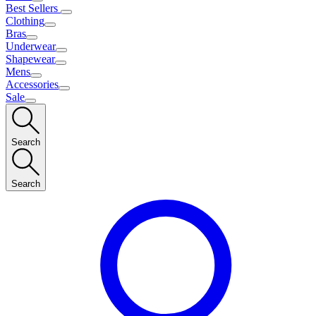
Best Sellers
Clothing
Bras
Underwear
Shapewear
Mens
Accessories
Sale
Search
Search