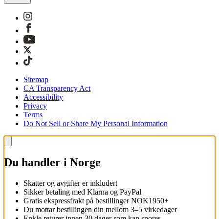
Sitemap
CA Transparency Act
Accessibility
Privacy
Terms
Do Not Sell or Share My Personal Information
Du handler i Norge
Skatter og avgifter er inkludert
Sikker betaling med Klarna og PayPal
Gratis ekspressfrakt på bestillinger NOK1950+
Du mottar bestillingen din mellom 3–5 virkedager
Enkle returer innen 30 dager som kan spores