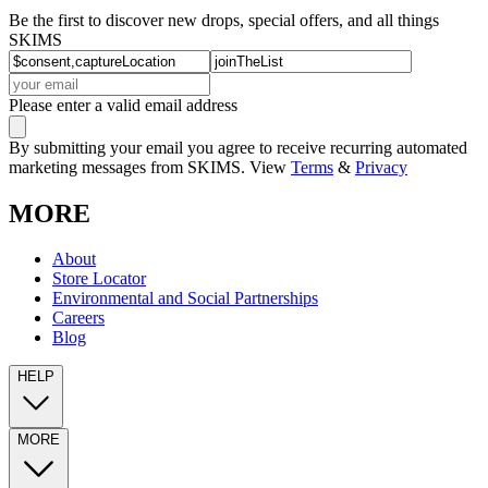
Be the first to discover new drops, special offers, and all things
SKIMS
Please enter a valid email address
By submitting your email you agree to receive recurring automated
marketing messages from SKIMS. View
Terms
&
Privacy
MORE
About
Store Locator
Environmental and Social Partnerships
Careers
Blog
HELP
MORE