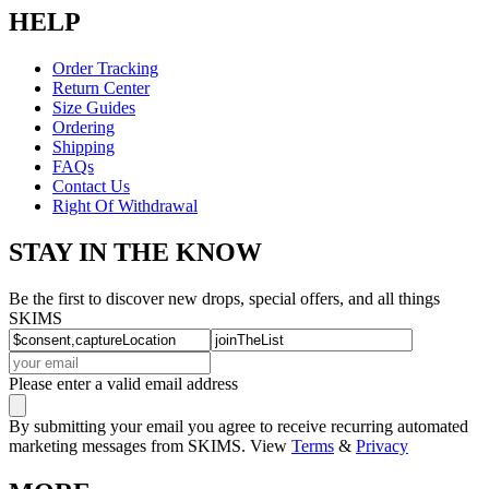
HELP
Order Tracking
Return Center
Size Guides
Ordering
Shipping
FAQs
Contact Us
Right Of Withdrawal
STAY IN THE KNOW
Be the first to discover new drops, special offers, and all things
SKIMS
Please enter a valid email address
By submitting your email you agree to receive recurring automated
marketing messages from SKIMS. View
Terms
&
Privacy