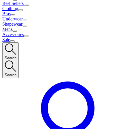
Best Sellers
Clothing
Bras
Underwear
Shapewear
Mens
Accessories
Sale
Search
Search