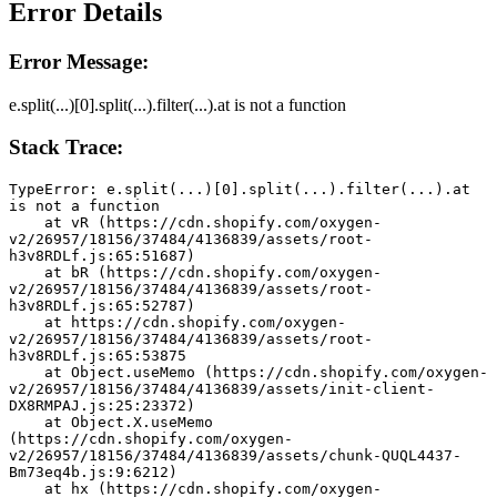
Error Details
Error Message:
e.split(...)[0].split(...).filter(...).at is not a function
Stack Trace:
TypeError: e.split(...)[0].split(...).filter(...).at 
is not a function
    at vR (https://cdn.shopify.com/oxygen-
v2/26957/18156/37484/4136839/assets/root-
h3v8RDLf.js:65:51687)
    at bR (https://cdn.shopify.com/oxygen-
v2/26957/18156/37484/4136839/assets/root-
h3v8RDLf.js:65:52787)
    at https://cdn.shopify.com/oxygen-
v2/26957/18156/37484/4136839/assets/root-
h3v8RDLf.js:65:53875
    at Object.useMemo (https://cdn.shopify.com/oxygen-
v2/26957/18156/37484/4136839/assets/init-client-
DX8RMPAJ.js:25:23372)
    at Object.X.useMemo 
(https://cdn.shopify.com/oxygen-
v2/26957/18156/37484/4136839/assets/chunk-QUQL4437-
Bm73eq4b.js:9:6212)
    at hx (https://cdn.shopify.com/oxygen-