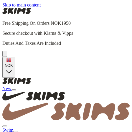
Skip to main content
Free Shipping On Orders NOK1950+
Secure checkout with Klarna & Vipps
Duties And Taxes Are Included
NOK
New
Swim