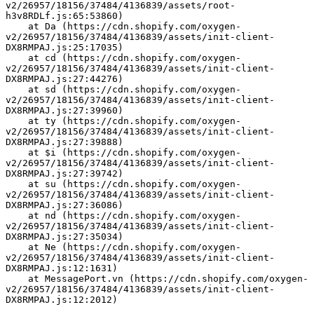
v2/26957/18156/37484/4136839/assets/root-
h3v8RDLf.js:65:53860)
    at Da (https://cdn.shopify.com/oxygen-
v2/26957/18156/37484/4136839/assets/init-client-
DX8RMPAJ.js:25:17035)
    at cd (https://cdn.shopify.com/oxygen-
v2/26957/18156/37484/4136839/assets/init-client-
DX8RMPAJ.js:27:44276)
    at sd (https://cdn.shopify.com/oxygen-
v2/26957/18156/37484/4136839/assets/init-client-
DX8RMPAJ.js:27:39960)
    at ty (https://cdn.shopify.com/oxygen-
v2/26957/18156/37484/4136839/assets/init-client-
DX8RMPAJ.js:27:39888)
    at $i (https://cdn.shopify.com/oxygen-
v2/26957/18156/37484/4136839/assets/init-client-
DX8RMPAJ.js:27:39742)
    at su (https://cdn.shopify.com/oxygen-
v2/26957/18156/37484/4136839/assets/init-client-
DX8RMPAJ.js:27:36086)
    at nd (https://cdn.shopify.com/oxygen-
v2/26957/18156/37484/4136839/assets/init-client-
DX8RMPAJ.js:27:35034)
    at Ne (https://cdn.shopify.com/oxygen-
v2/26957/18156/37484/4136839/assets/init-client-
DX8RMPAJ.js:12:1631)
    at MessagePort.vn (https://cdn.shopify.com/oxygen-
v2/26957/18156/37484/4136839/assets/init-client-
DX8RMPAJ.js:12:2012)