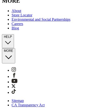
MORE
About
Store Locator
Environmental and Social Partnerships
Careers
Blog
HELP
MORE
Sitemap
CA Transparency Act