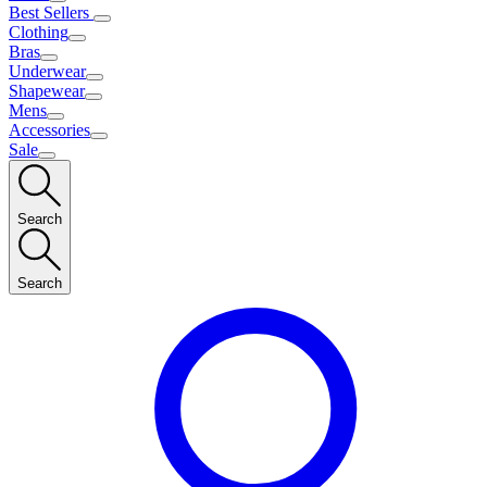
Best Sellers
Clothing
Bras
Underwear
Shapewear
Mens
Accessories
Sale
Search
Search