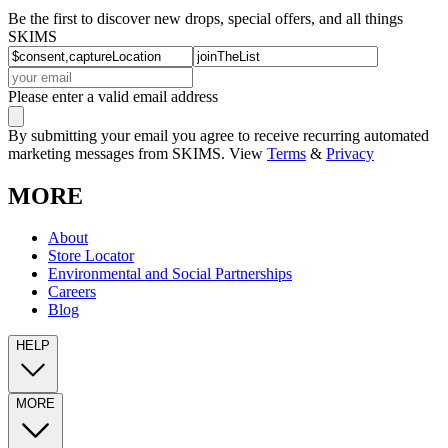
Be the first to discover new drops, special offers, and all things
SKIMS
Please enter a valid email address
By submitting your email you agree to receive recurring automated
marketing messages from SKIMS. View
Terms
&
Privacy
MORE
About
Store Locator
Environmental and Social Partnerships
Careers
Blog
HELP
MORE