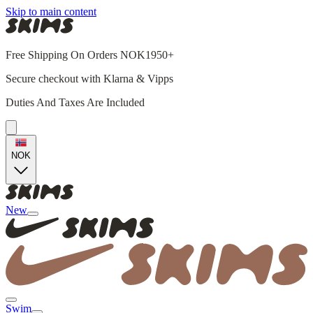
Skip to main content
Free Shipping On Orders NOK1950+
Secure checkout with Klarna & Vipps
Duties And Taxes Are Included
NOK
New
Swim