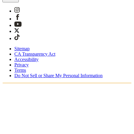
Sitemap
CA Transparency Act
Accessibility
Privacy
Terms
Do Not Sell or Share My Personal Information
Du handler i Norge
Skatter og avgifter er inkludert
Sikker betaling med Klarna og PayPal
Gratis ekspressfrakt på bestillinger NOK1950+
Du mottar bestillingen din mellom 3–5 virkedager
Enkle returer innen 30 dager som kan spores