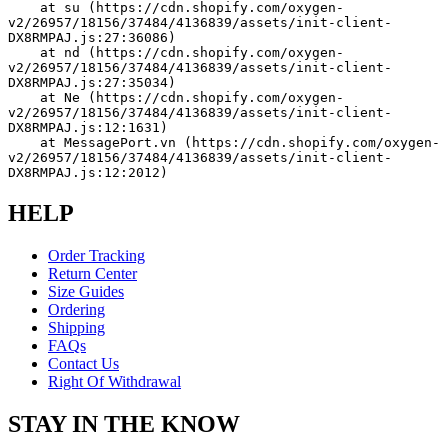
    at su (https://cdn.shopify.com/oxygen-
v2/26957/18156/37484/4136839/assets/init-client-
DX8RMPAJ.js:27:36086)
    at nd (https://cdn.shopify.com/oxygen-
v2/26957/18156/37484/4136839/assets/init-client-
DX8RMPAJ.js:27:35034)
    at Ne (https://cdn.shopify.com/oxygen-
v2/26957/18156/37484/4136839/assets/init-client-
DX8RMPAJ.js:12:1631)
    at MessagePort.vn (https://cdn.shopify.com/oxygen-
v2/26957/18156/37484/4136839/assets/init-client-
DX8RMPAJ.js:12:2012)
HELP
Order Tracking
Return Center
Size Guides
Ordering
Shipping
FAQs
Contact Us
Right Of Withdrawal
STAY IN THE KNOW