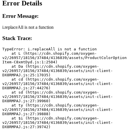
Error Details
Error Message:
i.replaceAll is not a function
Stack Trace:
TypeError: i.replaceAll is not a function
    at L (https://cdn.shopify.com/oxygen-
v2/26957/18156/37484/4136839/assets/ProductColorOption
Item-C8xmtDyd.js:1:2504)
    at Da (https://cdn.shopify.com/oxygen-
v2/26957/18156/37484/4136839/assets/init-client-
DX8RMPAJ.js:25:17035)
    at cd (https://cdn.shopify.com/oxygen-
v2/26957/18156/37484/4136839/assets/init-client-
DX8RMPAJ.js:27:44276)
    at sd (https://cdn.shopify.com/oxygen-
v2/26957/18156/37484/4136839/assets/init-client-
DX8RMPAJ.js:27:39960)
    at ty (https://cdn.shopify.com/oxygen-
v2/26957/18156/37484/4136839/assets/init-client-
DX8RMPAJ.js:27:39888)
    at $i (https://cdn.shopify.com/oxygen-
v2/26957/18156/37484/4136839/assets/init-client-
DX8RMPAJ.js:27:39742)