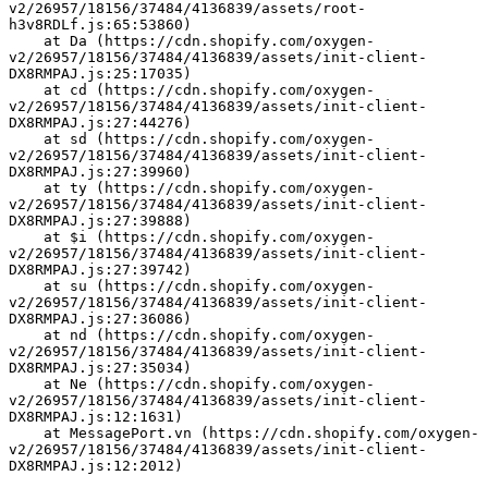
v2/26957/18156/37484/4136839/assets/root-
h3v8RDLf.js:65:53860)
    at Da (https://cdn.shopify.com/oxygen-
v2/26957/18156/37484/4136839/assets/init-client-
DX8RMPAJ.js:25:17035)
    at cd (https://cdn.shopify.com/oxygen-
v2/26957/18156/37484/4136839/assets/init-client-
DX8RMPAJ.js:27:44276)
    at sd (https://cdn.shopify.com/oxygen-
v2/26957/18156/37484/4136839/assets/init-client-
DX8RMPAJ.js:27:39960)
    at ty (https://cdn.shopify.com/oxygen-
v2/26957/18156/37484/4136839/assets/init-client-
DX8RMPAJ.js:27:39888)
    at $i (https://cdn.shopify.com/oxygen-
v2/26957/18156/37484/4136839/assets/init-client-
DX8RMPAJ.js:27:39742)
    at su (https://cdn.shopify.com/oxygen-
v2/26957/18156/37484/4136839/assets/init-client-
DX8RMPAJ.js:27:36086)
    at nd (https://cdn.shopify.com/oxygen-
v2/26957/18156/37484/4136839/assets/init-client-
DX8RMPAJ.js:27:35034)
    at Ne (https://cdn.shopify.com/oxygen-
v2/26957/18156/37484/4136839/assets/init-client-
DX8RMPAJ.js:12:1631)
    at MessagePort.vn (https://cdn.shopify.com/oxygen-
v2/26957/18156/37484/4136839/assets/init-client-
DX8RMPAJ.js:12:2012)