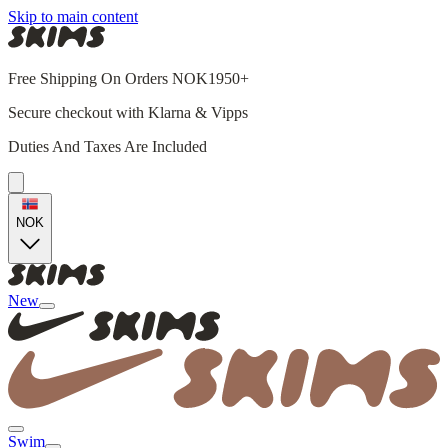
Skip to main content
Free Shipping On Orders NOK1950+
Secure checkout with Klarna & Vipps
Duties And Taxes Are Included
NOK
New
Swim