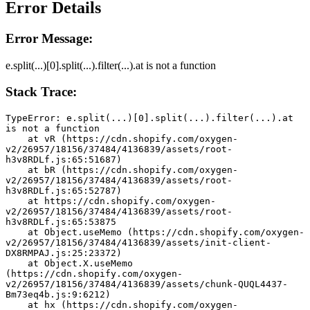
Error Details
Error Message:
e.split(...)[0].split(...).filter(...).at is not a function
Stack Trace:
TypeError: e.split(...)[0].split(...).filter(...).at 
is not a function
    at vR (https://cdn.shopify.com/oxygen-
v2/26957/18156/37484/4136839/assets/root-
h3v8RDLf.js:65:51687)
    at bR (https://cdn.shopify.com/oxygen-
v2/26957/18156/37484/4136839/assets/root-
h3v8RDLf.js:65:52787)
    at https://cdn.shopify.com/oxygen-
v2/26957/18156/37484/4136839/assets/root-
h3v8RDLf.js:65:53875
    at Object.useMemo (https://cdn.shopify.com/oxygen-
v2/26957/18156/37484/4136839/assets/init-client-
DX8RMPAJ.js:25:23372)
    at Object.X.useMemo 
(https://cdn.shopify.com/oxygen-
v2/26957/18156/37484/4136839/assets/chunk-QUQL4437-
Bm73eq4b.js:9:6212)
    at hx (https://cdn.shopify.com/oxygen-