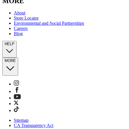
MORE
About
Store Locator
Environmental and Social Partnerships
Careers
Blog
HELP
MORE
Sitemap
CA Transparency Act