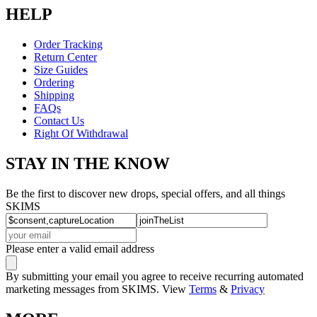
HELP
Order Tracking
Return Center
Size Guides
Ordering
Shipping
FAQs
Contact Us
Right Of Withdrawal
STAY IN THE KNOW
Be the first to discover new drops, special offers, and all things
SKIMS
Please enter a valid email address
By submitting your email you agree to receive recurring automated
marketing messages from SKIMS. View
Terms
&
Privacy