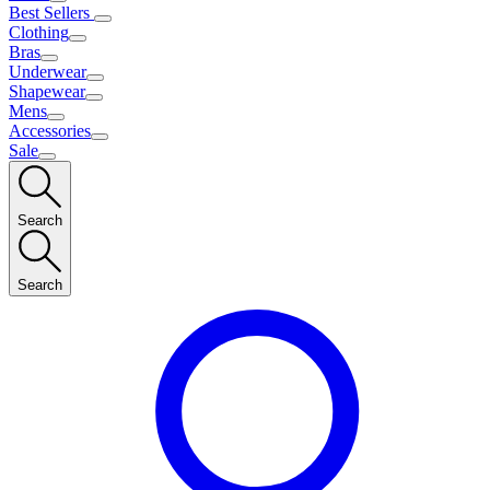
Best Sellers
Clothing
Bras
Underwear
Shapewear
Mens
Accessories
Sale
Search
Search