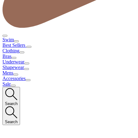
Swim
Best Sellers
Clothing
Bras
Underwear
Shapewear
Mens
Accessories
Sale
Search
Search