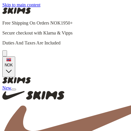
Skip to main content
Free Shipping On Orders NOK1950+
Secure checkout with Klarna & Vipps
Duties And Taxes Are Included
NOK
New