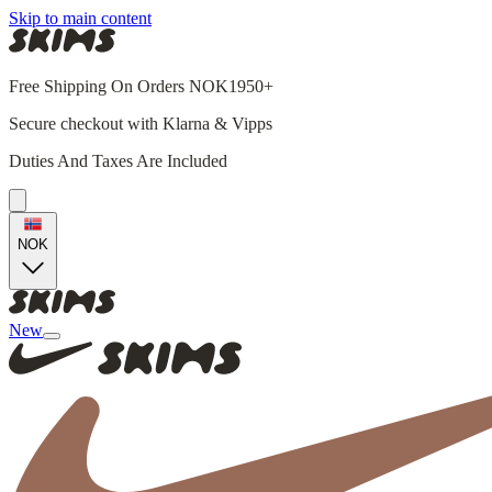
Skip to main content
Free Shipping On Orders NOK1950+
Secure checkout with Klarna & Vipps
Duties And Taxes Are Included
NOK
New