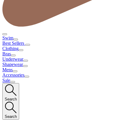
Swim
Best Sellers
Clothing
Bras
Underwear
Shapewear
Mens
Accessories
Sale
Search
Search