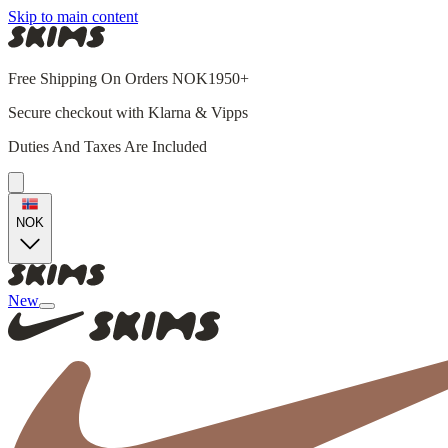
Skip to main content
Free Shipping On Orders NOK1950+
Secure checkout with Klarna & Vipps
Duties And Taxes Are Included
NOK
New