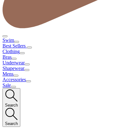
Swim
Best Sellers
Clothing
Bras
Underwear
Shapewear
Mens
Accessories
Sale
Search
Search