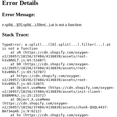
Error Details
Error Message:
e.split(...)[0].split(...).filter(...).at is not a function
Stack Trace:
TypeError: e.split(...)[0].split(...).filter(...).at 
is not a function
    at vR (https://cdn.shopify.com/oxygen-
v2/26957/18156/37484/4136839/assets/root-
h3v8RDLf.js:65:51687)
    at bR (https://cdn.shopify.com/oxygen-
v2/26957/18156/37484/4136839/assets/root-
h3v8RDLf.js:65:52787)
    at https://cdn.shopify.com/oxygen-
v2/26957/18156/37484/4136839/assets/root-
h3v8RDLf.js:65:53875
    at Object.useMemo (https://cdn.shopify.com/oxygen-
v2/26957/18156/37484/4136839/assets/init-client-
DX8RMPAJ.js:25:23372)
    at Object.X.useMemo 
(https://cdn.shopify.com/oxygen-
v2/26957/18156/37484/4136839/assets/chunk-QUQL4437-
Bm73eq4b.js:9:6212)
    at hx (https://cdn.shopify.com/oxygen-