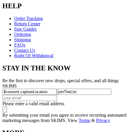
HELP
Order Tracking
Return Center
Size Guides
Ordering
Shipping
FAQs
Contact Us
Right Of Withdrawal
STAY IN THE KNOW
Be the first to discover new drops, special offers, and all things
SKIMS
Please enter a valid email address
By submitting your email you agree to receive recurring automated
marketing messages from SKIMS. View
Terms
&
Privacy