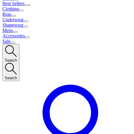
Best Sellers
Clothing
Bras
Underwear
Shapewear
Mens
Accessories
Sale
Search
Search