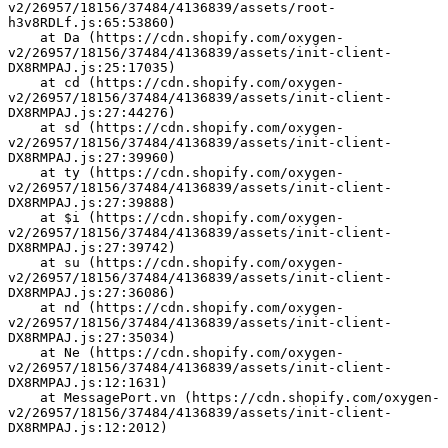
v2/26957/18156/37484/4136839/assets/root-
h3v8RDLf.js:65:53860)
    at Da (https://cdn.shopify.com/oxygen-
v2/26957/18156/37484/4136839/assets/init-client-
DX8RMPAJ.js:25:17035)
    at cd (https://cdn.shopify.com/oxygen-
v2/26957/18156/37484/4136839/assets/init-client-
DX8RMPAJ.js:27:44276)
    at sd (https://cdn.shopify.com/oxygen-
v2/26957/18156/37484/4136839/assets/init-client-
DX8RMPAJ.js:27:39960)
    at ty (https://cdn.shopify.com/oxygen-
v2/26957/18156/37484/4136839/assets/init-client-
DX8RMPAJ.js:27:39888)
    at $i (https://cdn.shopify.com/oxygen-
v2/26957/18156/37484/4136839/assets/init-client-
DX8RMPAJ.js:27:39742)
    at su (https://cdn.shopify.com/oxygen-
v2/26957/18156/37484/4136839/assets/init-client-
DX8RMPAJ.js:27:36086)
    at nd (https://cdn.shopify.com/oxygen-
v2/26957/18156/37484/4136839/assets/init-client-
DX8RMPAJ.js:27:35034)
    at Ne (https://cdn.shopify.com/oxygen-
v2/26957/18156/37484/4136839/assets/init-client-
DX8RMPAJ.js:12:1631)
    at MessagePort.vn (https://cdn.shopify.com/oxygen-
v2/26957/18156/37484/4136839/assets/init-client-
DX8RMPAJ.js:12:2012)