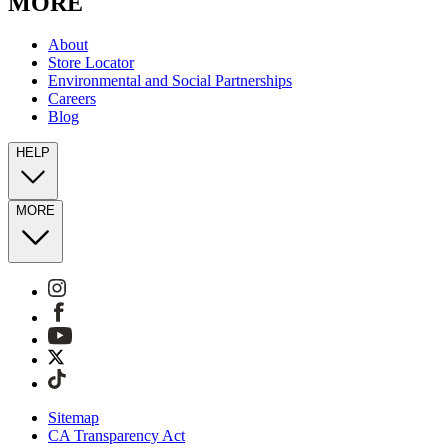
MORE
About
Store Locator
Environmental and Social Partnerships
Careers
Blog
HELP
MORE
Sitemap
CA Transparency Act