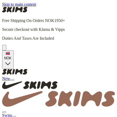
Skip to main content
Free Shipping On Orders NOK1950+
Secure checkout with Klarna & Vipps
Duties And Taxes Are Included
NOK
New
Swim