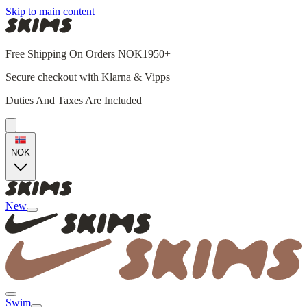
Skip to main content
Free Shipping On Orders NOK1950+
Secure checkout with Klarna & Vipps
Duties And Taxes Are Included
NOK
New
Swim