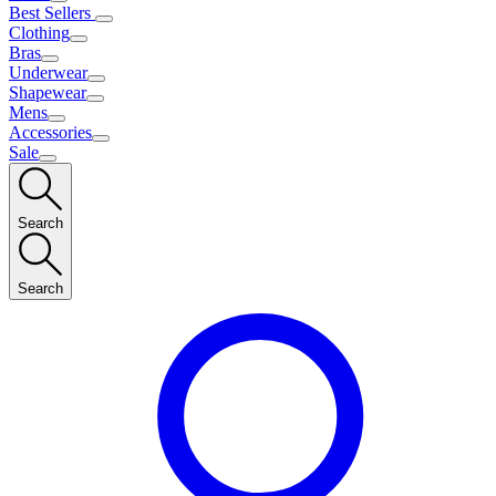
Best Sellers
Clothing
Bras
Underwear
Shapewear
Mens
Accessories
Sale
Search
Search