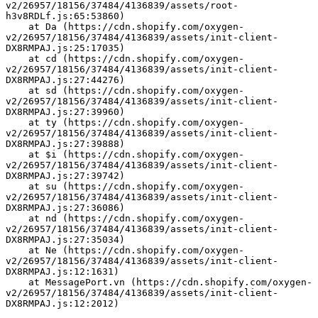
v2/26957/18156/37484/4136839/assets/root-
h3v8RDLf.js:65:53860)
    at Da (https://cdn.shopify.com/oxygen-
v2/26957/18156/37484/4136839/assets/init-client-
DX8RMPAJ.js:25:17035)
    at cd (https://cdn.shopify.com/oxygen-
v2/26957/18156/37484/4136839/assets/init-client-
DX8RMPAJ.js:27:44276)
    at sd (https://cdn.shopify.com/oxygen-
v2/26957/18156/37484/4136839/assets/init-client-
DX8RMPAJ.js:27:39960)
    at ty (https://cdn.shopify.com/oxygen-
v2/26957/18156/37484/4136839/assets/init-client-
DX8RMPAJ.js:27:39888)
    at $i (https://cdn.shopify.com/oxygen-
v2/26957/18156/37484/4136839/assets/init-client-
DX8RMPAJ.js:27:39742)
    at su (https://cdn.shopify.com/oxygen-
v2/26957/18156/37484/4136839/assets/init-client-
DX8RMPAJ.js:27:36086)
    at nd (https://cdn.shopify.com/oxygen-
v2/26957/18156/37484/4136839/assets/init-client-
DX8RMPAJ.js:27:35034)
    at Ne (https://cdn.shopify.com/oxygen-
v2/26957/18156/37484/4136839/assets/init-client-
DX8RMPAJ.js:12:1631)
    at MessagePort.vn (https://cdn.shopify.com/oxygen-
v2/26957/18156/37484/4136839/assets/init-client-
DX8RMPAJ.js:12:2012)