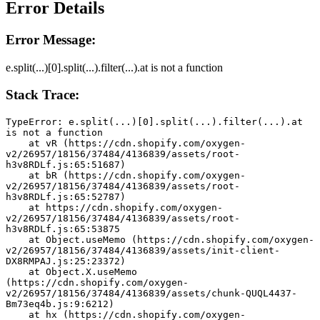
Error Details
Error Message:
e.split(...)[0].split(...).filter(...).at is not a function
Stack Trace:
TypeError: e.split(...)[0].split(...).filter(...).at 
is not a function
    at vR (https://cdn.shopify.com/oxygen-
v2/26957/18156/37484/4136839/assets/root-
h3v8RDLf.js:65:51687)
    at bR (https://cdn.shopify.com/oxygen-
v2/26957/18156/37484/4136839/assets/root-
h3v8RDLf.js:65:52787)
    at https://cdn.shopify.com/oxygen-
v2/26957/18156/37484/4136839/assets/root-
h3v8RDLf.js:65:53875
    at Object.useMemo (https://cdn.shopify.com/oxygen-
v2/26957/18156/37484/4136839/assets/init-client-
DX8RMPAJ.js:25:23372)
    at Object.X.useMemo 
(https://cdn.shopify.com/oxygen-
v2/26957/18156/37484/4136839/assets/chunk-QUQL4437-
Bm73eq4b.js:9:6212)
    at hx (https://cdn.shopify.com/oxygen-