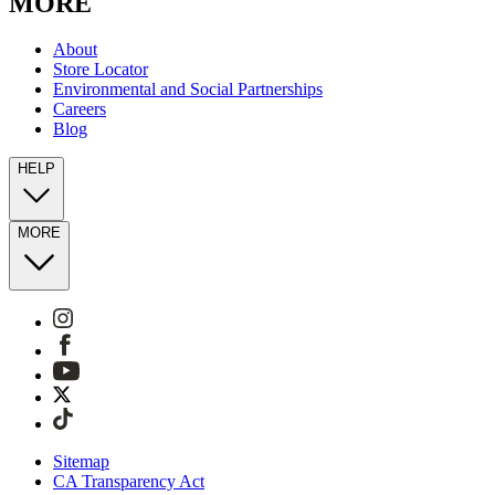
MORE
About
Store Locator
Environmental and Social Partnerships
Careers
Blog
HELP
MORE
Sitemap
CA Transparency Act