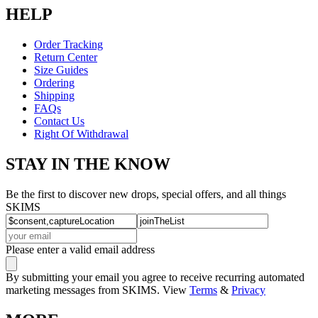
HELP
Order Tracking
Return Center
Size Guides
Ordering
Shipping
FAQs
Contact Us
Right Of Withdrawal
STAY IN THE KNOW
Be the first to discover new drops, special offers, and all things
SKIMS
Please enter a valid email address
By submitting your email you agree to receive recurring automated
marketing messages from SKIMS. View
Terms
&
Privacy