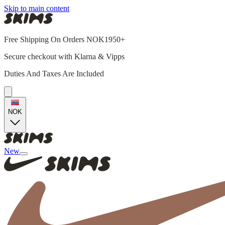
Skip to main content
Free Shipping On Orders NOK1950+
Secure checkout with Klarna & Vipps
Duties And Taxes Are Included
NOK
New