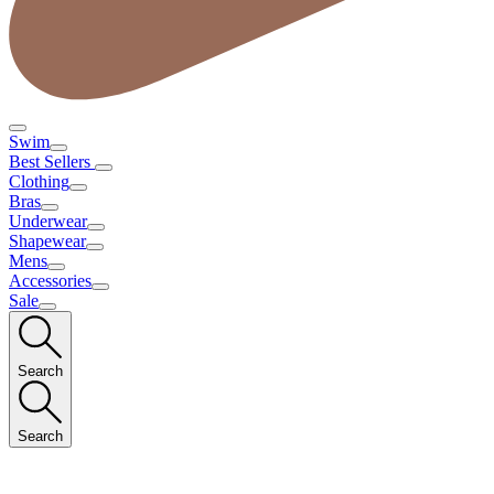
Swim
Best Sellers
Clothing
Bras
Underwear
Shapewear
Mens
Accessories
Sale
Search
Search