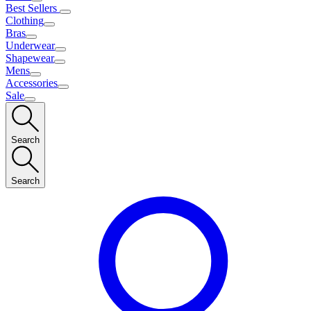
Best Sellers
Clothing
Bras
Underwear
Shapewear
Mens
Accessories
Sale
Search
Search