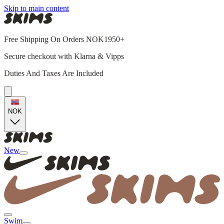
Skip to main content
Free Shipping On Orders NOK1950+
Secure checkout with Klarna & Vipps
Duties And Taxes Are Included
NOK
New
Swim