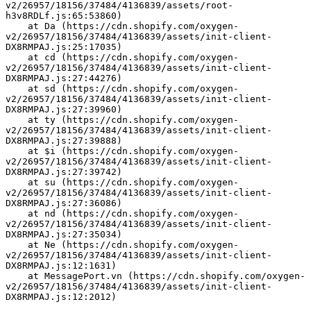
v2/26957/18156/37484/4136839/assets/root-
h3v8RDLf.js:65:53860)
    at Da (https://cdn.shopify.com/oxygen-
v2/26957/18156/37484/4136839/assets/init-client-
DX8RMPAJ.js:25:17035)
    at cd (https://cdn.shopify.com/oxygen-
v2/26957/18156/37484/4136839/assets/init-client-
DX8RMPAJ.js:27:44276)
    at sd (https://cdn.shopify.com/oxygen-
v2/26957/18156/37484/4136839/assets/init-client-
DX8RMPAJ.js:27:39960)
    at ty (https://cdn.shopify.com/oxygen-
v2/26957/18156/37484/4136839/assets/init-client-
DX8RMPAJ.js:27:39888)
    at $i (https://cdn.shopify.com/oxygen-
v2/26957/18156/37484/4136839/assets/init-client-
DX8RMPAJ.js:27:39742)
    at su (https://cdn.shopify.com/oxygen-
v2/26957/18156/37484/4136839/assets/init-client-
DX8RMPAJ.js:27:36086)
    at nd (https://cdn.shopify.com/oxygen-
v2/26957/18156/37484/4136839/assets/init-client-
DX8RMPAJ.js:27:35034)
    at Ne (https://cdn.shopify.com/oxygen-
v2/26957/18156/37484/4136839/assets/init-client-
DX8RMPAJ.js:12:1631)
    at MessagePort.vn (https://cdn.shopify.com/oxygen-
v2/26957/18156/37484/4136839/assets/init-client-
DX8RMPAJ.js:12:2012)