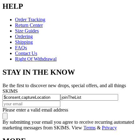
HELP
Order Tracking
Return Center
Size Guides
Ordering
Shipping
FAQs
Contact Us
Right Of Withdrawal
STAY IN THE KNOW
Be the first to discover new drops, special offers, and all things
SKIMS
Please enter a valid email address
By submitting your email you agree to receive recurring automated
marketing messages from SKIMS. View
Terms
&
Privacy