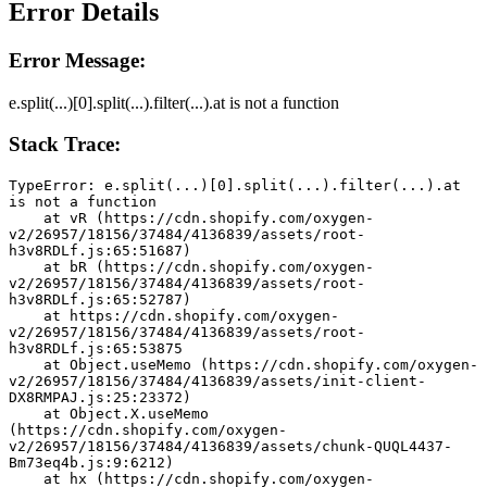
Error Details
Error Message:
e.split(...)[0].split(...).filter(...).at is not a function
Stack Trace:
TypeError: e.split(...)[0].split(...).filter(...).at 
is not a function
    at vR (https://cdn.shopify.com/oxygen-
v2/26957/18156/37484/4136839/assets/root-
h3v8RDLf.js:65:51687)
    at bR (https://cdn.shopify.com/oxygen-
v2/26957/18156/37484/4136839/assets/root-
h3v8RDLf.js:65:52787)
    at https://cdn.shopify.com/oxygen-
v2/26957/18156/37484/4136839/assets/root-
h3v8RDLf.js:65:53875
    at Object.useMemo (https://cdn.shopify.com/oxygen-
v2/26957/18156/37484/4136839/assets/init-client-
DX8RMPAJ.js:25:23372)
    at Object.X.useMemo 
(https://cdn.shopify.com/oxygen-
v2/26957/18156/37484/4136839/assets/chunk-QUQL4437-
Bm73eq4b.js:9:6212)
    at hx (https://cdn.shopify.com/oxygen-