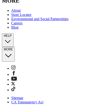
MORE
About
Store Locator
Environmental and Social Partnerships
Careers
Blog
HELP
MORE
Sitemap
CA Transparency Act