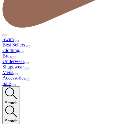
Swim
Best Sellers
Clothing
Bras
Underwear
Shapewear
Mens
Accessories
Sale
Search
Search