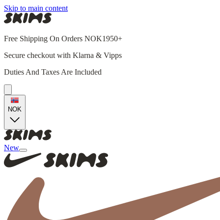
Skip to main content
Free Shipping On Orders NOK1950+
Secure checkout with Klarna & Vipps
Duties And Taxes Are Included
NOK
New