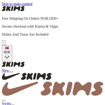
Skip to main content
Free Shipping On Orders NOK1950+
Secure checkout with Klarna & Vipps
Duties And Taxes Are Included
NOK
New
Swim