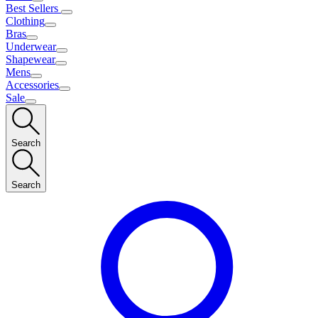
Best Sellers
Clothing
Bras
Underwear
Shapewear
Mens
Accessories
Sale
Search
Search