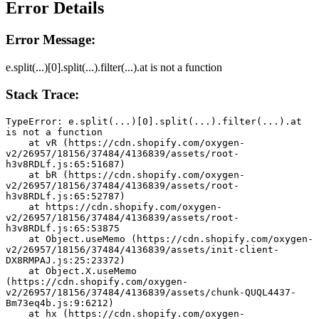
Error Details
Error Message:
e.split(...)[0].split(...).filter(...).at is not a function
Stack Trace:
TypeError: e.split(...)[0].split(...).filter(...).at 
is not a function
    at vR (https://cdn.shopify.com/oxygen-
v2/26957/18156/37484/4136839/assets/root-
h3v8RDLf.js:65:51687)
    at bR (https://cdn.shopify.com/oxygen-
v2/26957/18156/37484/4136839/assets/root-
h3v8RDLf.js:65:52787)
    at https://cdn.shopify.com/oxygen-
v2/26957/18156/37484/4136839/assets/root-
h3v8RDLf.js:65:53875
    at Object.useMemo (https://cdn.shopify.com/oxygen-
v2/26957/18156/37484/4136839/assets/init-client-
DX8RMPAJ.js:25:23372)
    at Object.X.useMemo 
(https://cdn.shopify.com/oxygen-
v2/26957/18156/37484/4136839/assets/chunk-QUQL4437-
Bm73eq4b.js:9:6212)
    at hx (https://cdn.shopify.com/oxygen-