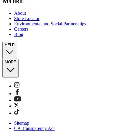
MORE
About
Store Locator
Environmental and Social Partnerships
Careers
Blog
HELP
MORE
Sitemap
CA Transparency Act