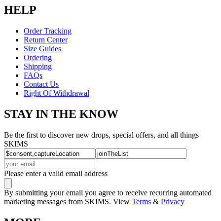
HELP
Order Tracking
Return Center
Size Guides
Ordering
Shipping
FAQs
Contact Us
Right Of Withdrawal
STAY IN THE KNOW
Be the first to discover new drops, special offers, and all things
SKIMS
Please enter a valid email address
By submitting your email you agree to receive recurring automated
marketing messages from SKIMS. View
Terms
&
Privacy