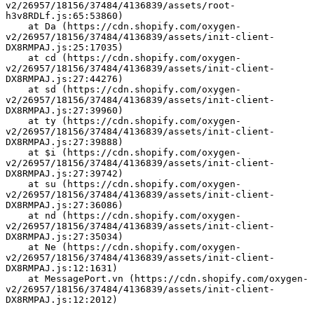
v2/26957/18156/37484/4136839/assets/root-
h3v8RDLf.js:65:53860)
    at Da (https://cdn.shopify.com/oxygen-
v2/26957/18156/37484/4136839/assets/init-client-
DX8RMPAJ.js:25:17035)
    at cd (https://cdn.shopify.com/oxygen-
v2/26957/18156/37484/4136839/assets/init-client-
DX8RMPAJ.js:27:44276)
    at sd (https://cdn.shopify.com/oxygen-
v2/26957/18156/37484/4136839/assets/init-client-
DX8RMPAJ.js:27:39960)
    at ty (https://cdn.shopify.com/oxygen-
v2/26957/18156/37484/4136839/assets/init-client-
DX8RMPAJ.js:27:39888)
    at $i (https://cdn.shopify.com/oxygen-
v2/26957/18156/37484/4136839/assets/init-client-
DX8RMPAJ.js:27:39742)
    at su (https://cdn.shopify.com/oxygen-
v2/26957/18156/37484/4136839/assets/init-client-
DX8RMPAJ.js:27:36086)
    at nd (https://cdn.shopify.com/oxygen-
v2/26957/18156/37484/4136839/assets/init-client-
DX8RMPAJ.js:27:35034)
    at Ne (https://cdn.shopify.com/oxygen-
v2/26957/18156/37484/4136839/assets/init-client-
DX8RMPAJ.js:12:1631)
    at MessagePort.vn (https://cdn.shopify.com/oxygen-
v2/26957/18156/37484/4136839/assets/init-client-
DX8RMPAJ.js:12:2012)