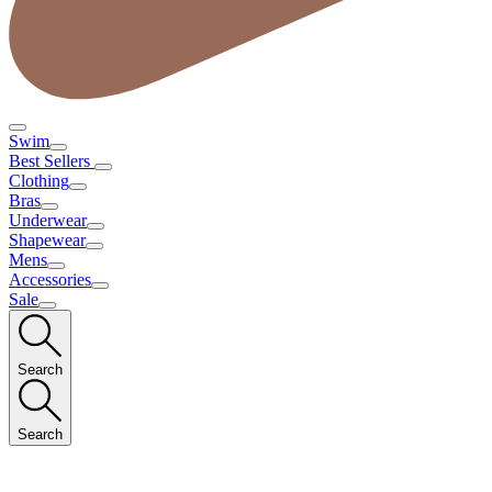
Swim
Best Sellers
Clothing
Bras
Underwear
Shapewear
Mens
Accessories
Sale
Search
Search