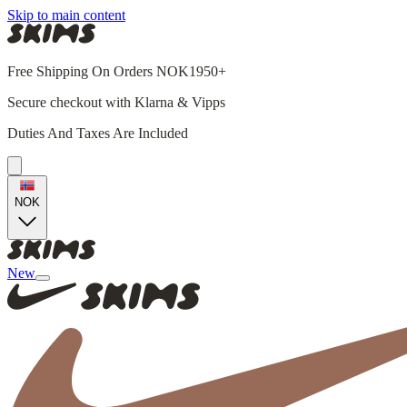
Skip to main content
Free Shipping On Orders NOK1950+
Secure checkout with Klarna & Vipps
Duties And Taxes Are Included
NOK
New