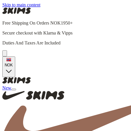
Skip to main content
Free Shipping On Orders NOK1950+
Secure checkout with Klarna & Vipps
Duties And Taxes Are Included
NOK
New