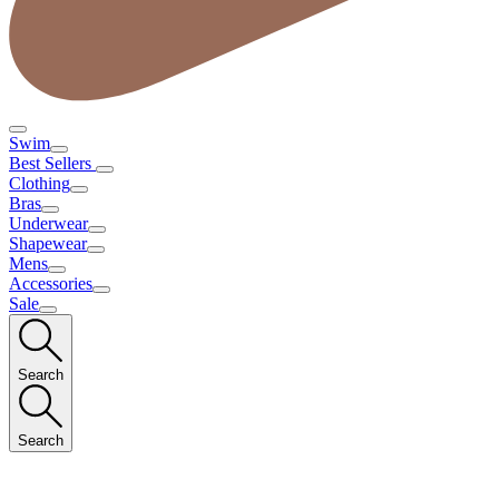
Swim
Best Sellers
Clothing
Bras
Underwear
Shapewear
Mens
Accessories
Sale
Search
Search