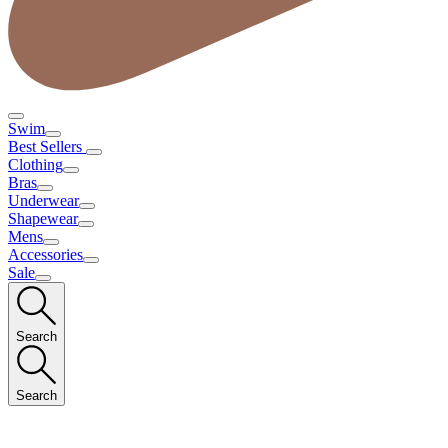
Swim
Best Sellers
Clothing
Bras
Underwear
Shapewear
Mens
Accessories
Sale
Search
Search