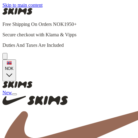
Skip to main content
Free Shipping On Orders NOK1950+
Secure checkout with Klarna & Vipps
Duties And Taxes Are Included
NOK
New