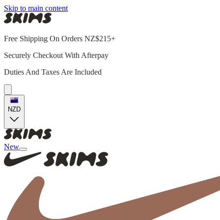
Skip to main content
Free Shipping On Orders NZ$215+
Securely Checkout With Afterpay
Duties And Taxes Are Included
NZD
New