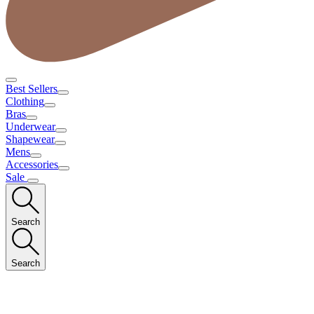
Best Sellers
Clothing
Bras
Underwear
Shapewear
Mens
Accessories
Sale
Search
Search