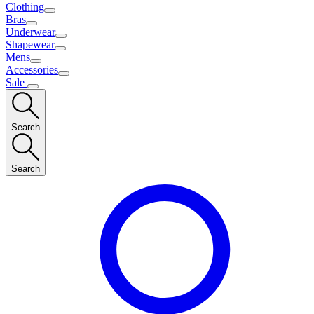
Clothing
Bras
Underwear
Shapewear
Mens
Accessories
Sale
Search
Search