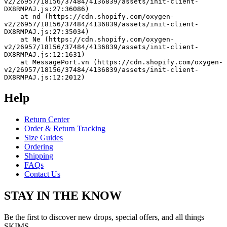
v2/26957/18156/37484/4136839/assets/init-client-
DX8RMPAJ.js:27:36086)
    at nd (https://cdn.shopify.com/oxygen-
v2/26957/18156/37484/4136839/assets/init-client-
DX8RMPAJ.js:27:35034)
    at Ne (https://cdn.shopify.com/oxygen-
v2/26957/18156/37484/4136839/assets/init-client-
DX8RMPAJ.js:12:1631)
    at MessagePort.vn (https://cdn.shopify.com/oxygen-
v2/26957/18156/37484/4136839/assets/init-client-
DX8RMPAJ.js:12:2012)
Help
Return Center
Order & Return Tracking
Size Guides
Ordering
Shipping
FAQs
Contact Us
STAY IN THE KNOW
Be the first to discover new drops, special offers, and all things
SKIMS