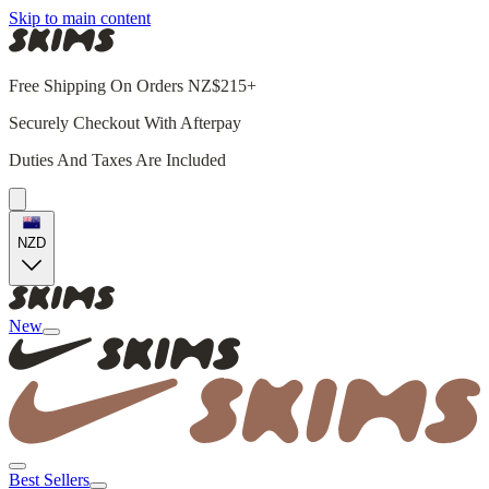
Skip to main content
Free Shipping On Orders NZ$215+
Securely Checkout With Afterpay
Duties And Taxes Are Included
NZD
New
Best Sellers