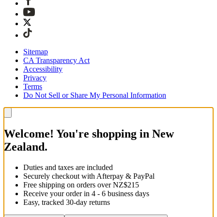
Sitemap
CA Transparency Act
Accessibility
Privacy
Terms
Do Not Sell or Share My Personal Information
Welcome! You're shopping in New
Zealand.
Duties and taxes are included
Securely checkout with Afterpay & PayPal
Free shipping on orders over NZ$215
Receive your order in 4 - 6 business days
Easy, tracked 30-day returns