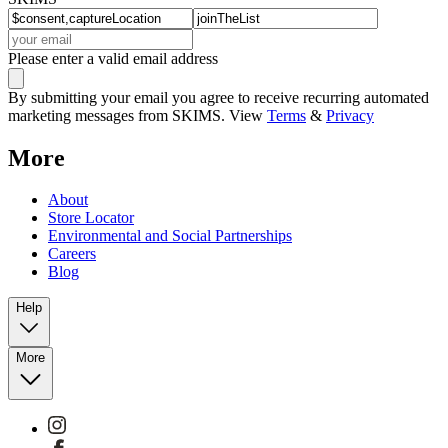
Please enter a valid email address
By submitting your email you agree to receive recurring automated
marketing messages from SKIMS. View
Terms
&
Privacy
More
About
Store Locator
Environmental and Social Partnerships
Careers
Blog
Help
More