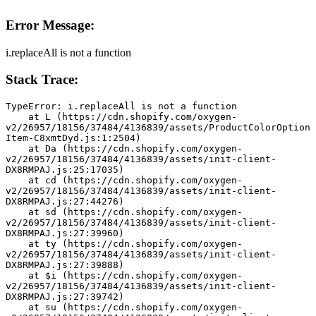
Error Message:
i.replaceAll is not a function
Stack Trace:
TypeError: i.replaceAll is not a function
    at L (https://cdn.shopify.com/oxygen-
v2/26957/18156/37484/4136839/assets/ProductColorOption
Item-C8xmtDyd.js:1:2504)
    at Da (https://cdn.shopify.com/oxygen-
v2/26957/18156/37484/4136839/assets/init-client-
DX8RMPAJ.js:25:17035)
    at cd (https://cdn.shopify.com/oxygen-
v2/26957/18156/37484/4136839/assets/init-client-
DX8RMPAJ.js:27:44276)
    at sd (https://cdn.shopify.com/oxygen-
v2/26957/18156/37484/4136839/assets/init-client-
DX8RMPAJ.js:27:39960)
    at ty (https://cdn.shopify.com/oxygen-
v2/26957/18156/37484/4136839/assets/init-client-
DX8RMPAJ.js:27:39888)
    at $i (https://cdn.shopify.com/oxygen-
v2/26957/18156/37484/4136839/assets/init-client-
DX8RMPAJ.js:27:39742)
    at su (https://cdn.shopify.com/oxygen-