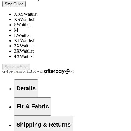
Size Guide
XXS
Waitlist
XS
Waitlist
S
Waitlist
M
L
Waitlist
XL
Waitlist
2X
Waitlist
3X
Waitlist
4X
Waitlist
Select a Size
Details
Fit & Fabric
Shipping & Returns