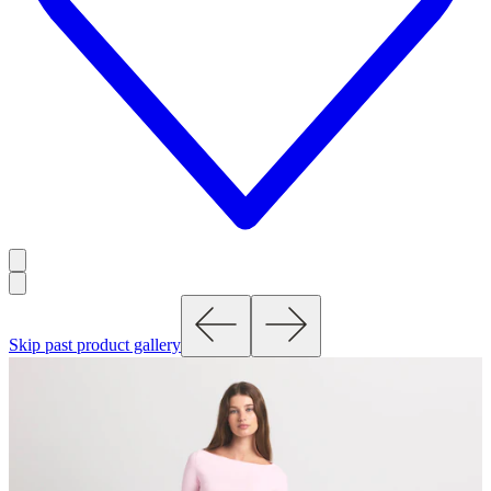
Skip past product gallery