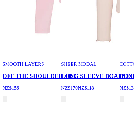
SMOOTH LAYERS
SHEER MODAL
COTTO
OFF THE SHOULDER TOP
LONG SLEEVE BOATNEC
LONG
NZ$156
NZ$170
NZ$118
NZ$134