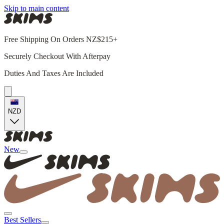
Skip to main content
Free Shipping On Orders NZ$215+
Securely Checkout With Afterpay
Duties And Taxes Are Included
NZD
New
Best Sellers