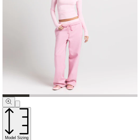
Model Sizing