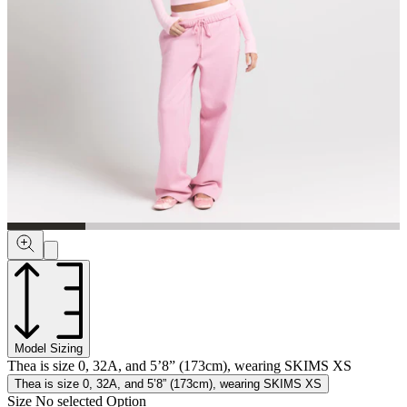
Model Sizing
Thea is size 0, 32A, and 5’8” (173cm), wearing SKIMS XS
Thea is size 0, 32A, and 5’8” (173cm), wearing SKIMS XS
Size
No selected Option