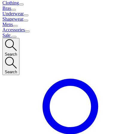
Clothing
Bras
Underwear
Shapewear
Mens
Accessories
Sale
Search
Search