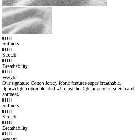
Softness
Stretch
Breathability
Weight
Our signature Cotton Jersey fabric features super breathable,
lightweight cotton blended with just the right amount of stretch and
softness.
Softness
Stretch
Breathability
Weight