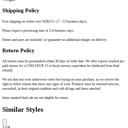
Shipping Policy
Free shipping on orders over NZ$215+ (7 - 12 business days).
Please expect a processing time of 3-4 business days.
Duties and taxes are included, we guarantee no additional charges on delivery.
Return Policy
All returns must be postmarked within 30 days of order date. We offer express tracked pre-
paid returns for a US$15/EUR 15 or local currency equivalent fee (deducted from final
refund).
We ask that you wear underwear when first trying-on your purchase, as we reserve the
right to refuse returns that show any signs of wear. Products must be returned unworn,
unwashed, in their original condition and with all tags and liners attached.
Items marked final sale are not eligible for return.
Similar Styles
1
/
18