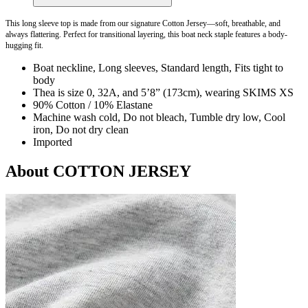
This long sleeve top is made from our signature Cotton Jersey—soft, breathable, and
always flattering. Perfect for transitional layering, this boat neck staple features a body-
hugging fit.
Boat neckline, Long sleeves, Standard length, Fits tight to
body
Thea is size 0, 32A, and 5’8” (173cm), wearing SKIMS XS
90% Cotton / 10% Elastane
Machine wash cold, Do not bleach, Tumble dry low, Cool
iron, Do not dry clean
Imported
About COTTON JERSEY