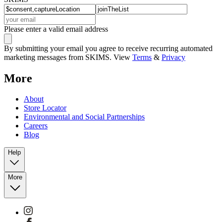
Please enter a valid email address
By submitting your email you agree to receive recurring automated
marketing messages from SKIMS. View
Terms
&
Privacy
More
About
Store Locator
Environmental and Social Partnerships
Careers
Blog
Help
More