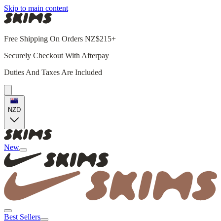
Skip to main content
Free Shipping On Orders NZ$215+
Securely Checkout With Afterpay
Duties And Taxes Are Included
NZD
New
Best Sellers