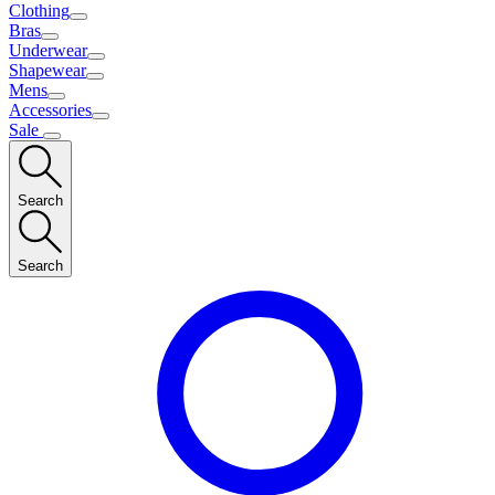
Clothing
Bras
Underwear
Shapewear
Mens
Accessories
Sale
Search
Search