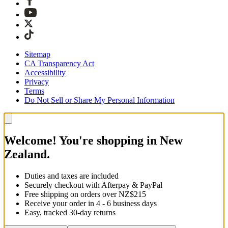
Sitemap
CA Transparency Act
Accessibility
Privacy
Terms
Do Not Sell or Share My Personal Information
Welcome! You're shopping in New
Zealand.
Duties and taxes are included
Securely checkout with Afterpay & PayPal
Free shipping on orders over NZ$215
Receive your order in 4 - 6 business days
Easy, tracked 30-day returns