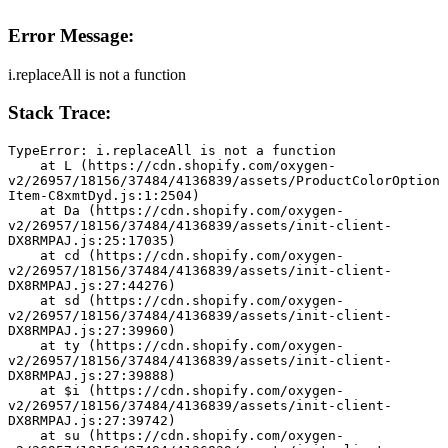
Error Message:
i.replaceAll is not a function
Stack Trace:
TypeError: i.replaceAll is not a function
    at L (https://cdn.shopify.com/oxygen-
v2/26957/18156/37484/4136839/assets/ProductColorOption
Item-C8xmtDyd.js:1:2504)
    at Da (https://cdn.shopify.com/oxygen-
v2/26957/18156/37484/4136839/assets/init-client-
DX8RMPAJ.js:25:17035)
    at cd (https://cdn.shopify.com/oxygen-
v2/26957/18156/37484/4136839/assets/init-client-
DX8RMPAJ.js:27:44276)
    at sd (https://cdn.shopify.com/oxygen-
v2/26957/18156/37484/4136839/assets/init-client-
DX8RMPAJ.js:27:39960)
    at ty (https://cdn.shopify.com/oxygen-
v2/26957/18156/37484/4136839/assets/init-client-
DX8RMPAJ.js:27:39888)
    at $i (https://cdn.shopify.com/oxygen-
v2/26957/18156/37484/4136839/assets/init-client-
DX8RMPAJ.js:27:39742)
    at su (https://cdn.shopify.com/oxygen-