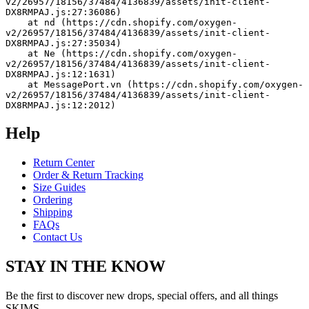
v2/26957/18156/37484/4136839/assets/init-client-
DX8RMPAJ.js:27:36086)
    at nd (https://cdn.shopify.com/oxygen-
v2/26957/18156/37484/4136839/assets/init-client-
DX8RMPAJ.js:27:35034)
    at Ne (https://cdn.shopify.com/oxygen-
v2/26957/18156/37484/4136839/assets/init-client-
DX8RMPAJ.js:12:1631)
    at MessagePort.vn (https://cdn.shopify.com/oxygen-
v2/26957/18156/37484/4136839/assets/init-client-
DX8RMPAJ.js:12:2012)
Help
Return Center
Order & Return Tracking
Size Guides
Ordering
Shipping
FAQs
Contact Us
STAY IN THE KNOW
Be the first to discover new drops, special offers, and all things
SKIMS