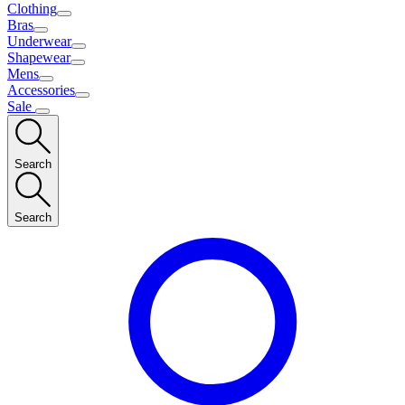
Clothing
Bras
Underwear
Shapewear
Mens
Accessories
Sale
Search
Search