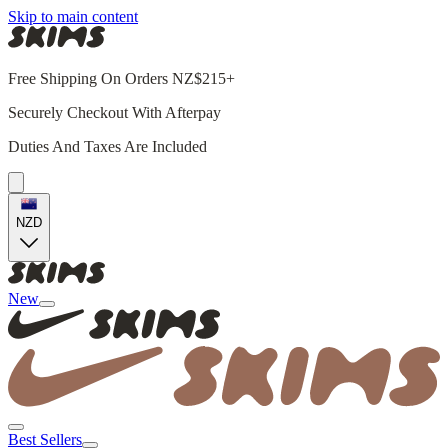
Skip to main content
Free Shipping On Orders NZ$215+
Securely Checkout With Afterpay
Duties And Taxes Are Included
NZD
New
Best Sellers