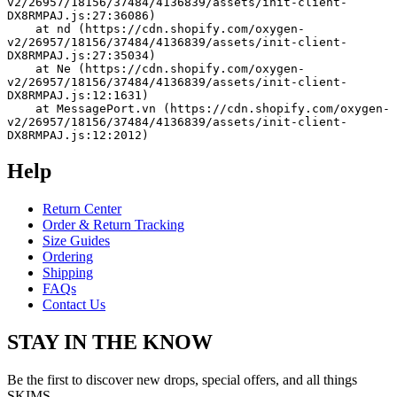
v2/26957/18156/37484/4136839/assets/init-client-
DX8RMPAJ.js:27:36086)
    at nd (https://cdn.shopify.com/oxygen-
v2/26957/18156/37484/4136839/assets/init-client-
DX8RMPAJ.js:27:35034)
    at Ne (https://cdn.shopify.com/oxygen-
v2/26957/18156/37484/4136839/assets/init-client-
DX8RMPAJ.js:12:1631)
    at MessagePort.vn (https://cdn.shopify.com/oxygen-
v2/26957/18156/37484/4136839/assets/init-client-
DX8RMPAJ.js:12:2012)
Help
Return Center
Order & Return Tracking
Size Guides
Ordering
Shipping
FAQs
Contact Us
STAY IN THE KNOW
Be the first to discover new drops, special offers, and all things
SKIMS