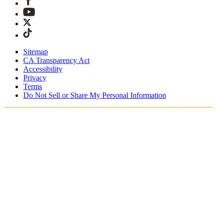
Sitemap
CA Transparency Act
Accessibility
Privacy
Terms
Do Not Sell or Share My Personal Information
Welcome! You're shopping in New
Zealand.
Duties and taxes are included
Securely checkout with Afterpay & PayPal
Free shipping on orders over NZ$215
Receive your order in 4 - 6 business days
Easy, tracked 30-day returns