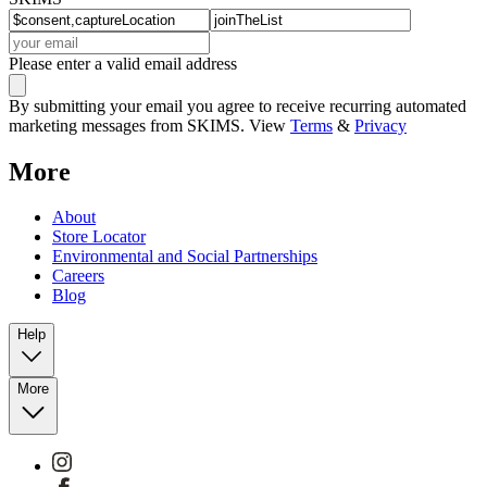
Please enter a valid email address
By submitting your email you agree to receive recurring automated
marketing messages from SKIMS. View
Terms
&
Privacy
More
About
Store Locator
Environmental and Social Partnerships
Careers
Blog
Help
More