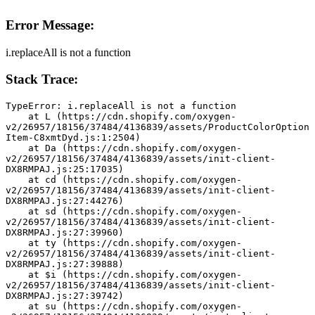
Error Message:
i.replaceAll is not a function
Stack Trace:
TypeError: i.replaceAll is not a function
    at L (https://cdn.shopify.com/oxygen-
v2/26957/18156/37484/4136839/assets/ProductColorOption
Item-C8xmtDyd.js:1:2504)
    at Da (https://cdn.shopify.com/oxygen-
v2/26957/18156/37484/4136839/assets/init-client-
DX8RMPAJ.js:25:17035)
    at cd (https://cdn.shopify.com/oxygen-
v2/26957/18156/37484/4136839/assets/init-client-
DX8RMPAJ.js:27:44276)
    at sd (https://cdn.shopify.com/oxygen-
v2/26957/18156/37484/4136839/assets/init-client-
DX8RMPAJ.js:27:39960)
    at ty (https://cdn.shopify.com/oxygen-
v2/26957/18156/37484/4136839/assets/init-client-
DX8RMPAJ.js:27:39888)
    at $i (https://cdn.shopify.com/oxygen-
v2/26957/18156/37484/4136839/assets/init-client-
DX8RMPAJ.js:27:39742)
    at su (https://cdn.shopify.com/oxygen-