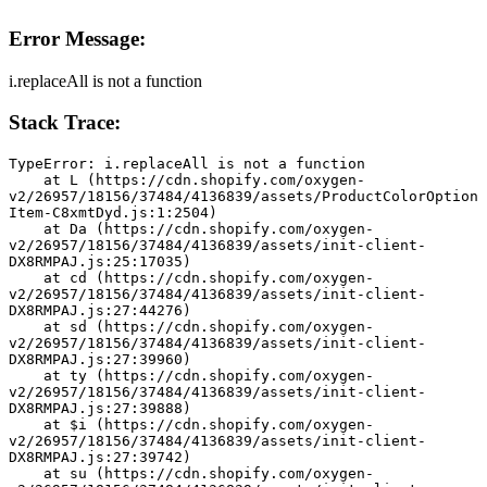
Error Message:
i.replaceAll is not a function
Stack Trace:
TypeError: i.replaceAll is not a function
    at L (https://cdn.shopify.com/oxygen-
v2/26957/18156/37484/4136839/assets/ProductColorOption
Item-C8xmtDyd.js:1:2504)
    at Da (https://cdn.shopify.com/oxygen-
v2/26957/18156/37484/4136839/assets/init-client-
DX8RMPAJ.js:25:17035)
    at cd (https://cdn.shopify.com/oxygen-
v2/26957/18156/37484/4136839/assets/init-client-
DX8RMPAJ.js:27:44276)
    at sd (https://cdn.shopify.com/oxygen-
v2/26957/18156/37484/4136839/assets/init-client-
DX8RMPAJ.js:27:39960)
    at ty (https://cdn.shopify.com/oxygen-
v2/26957/18156/37484/4136839/assets/init-client-
DX8RMPAJ.js:27:39888)
    at $i (https://cdn.shopify.com/oxygen-
v2/26957/18156/37484/4136839/assets/init-client-
DX8RMPAJ.js:27:39742)
    at su (https://cdn.shopify.com/oxygen-