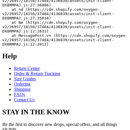
v2/26957/18156/37484/4136839/assets/init-client-
DX8RMPAJ.js:27:36086)
    at nd (https://cdn.shopify.com/oxygen-
v2/26957/18156/37484/4136839/assets/init-client-
DX8RMPAJ.js:27:35034)
    at Ne (https://cdn.shopify.com/oxygen-
v2/26957/18156/37484/4136839/assets/init-client-
DX8RMPAJ.js:12:1631)
    at MessagePort.vn (https://cdn.shopify.com/oxygen-
v2/26957/18156/37484/4136839/assets/init-client-
DX8RMPAJ.js:12:2012)
Help
Return Center
Order & Return Tracking
Size Guides
Ordering
Shipping
FAQs
Contact Us
STAY IN THE KNOW
Be the first to discover new drops, special offers, and all things
SKIMS