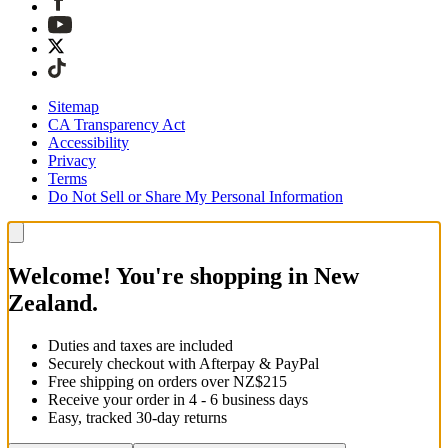
Sitemap
CA Transparency Act
Accessibility
Privacy
Terms
Do Not Sell or Share My Personal Information
Welcome! You're shopping in New
Zealand.
Duties and taxes are included
Securely checkout with Afterpay & PayPal
Free shipping on orders over NZ$215
Receive your order in 4 - 6 business days
Easy, tracked 30-day returns