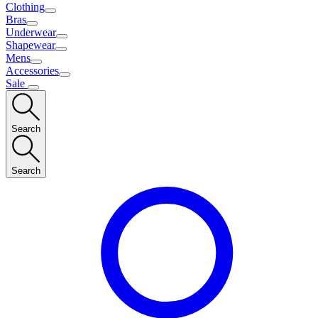
Clothing
Bras
Underwear
Shapewear
Mens
Accessories
Sale
Search
Search