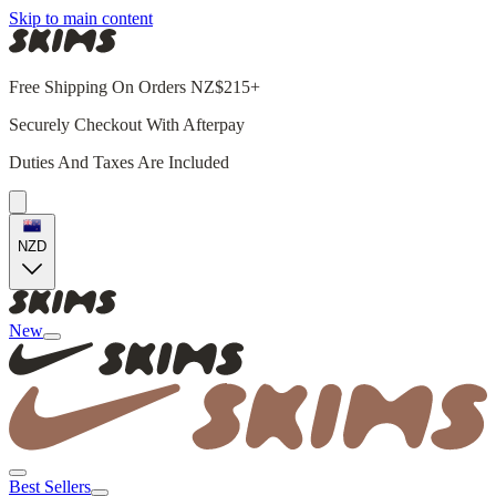
Skip to main content
Free Shipping On Orders NZ$215+
Securely Checkout With Afterpay
Duties And Taxes Are Included
NZD
New
Best Sellers