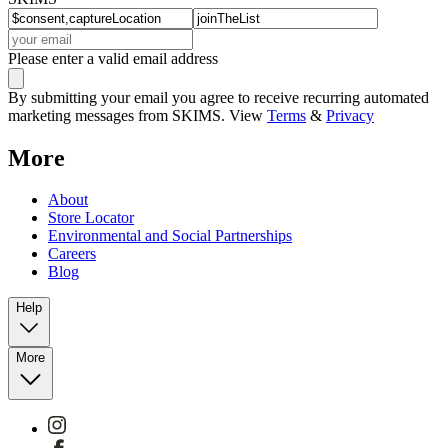
Please enter a valid email address
By submitting your email you agree to receive recurring automated
marketing messages from SKIMS. View
Terms
&
Privacy
More
About
Store Locator
Environmental and Social Partnerships
Careers
Blog
Help
More