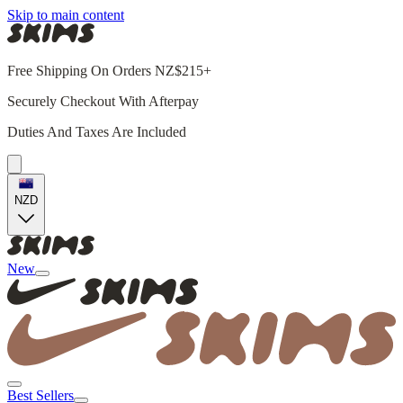
Skip to main content
Free Shipping On Orders NZ$215+
Securely Checkout With Afterpay
Duties And Taxes Are Included
NZD
New
Best Sellers