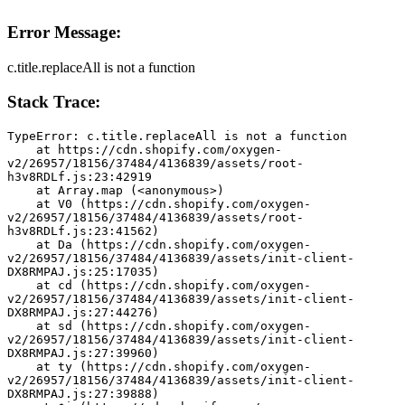
Error Message:
c.title.replaceAll is not a function
Stack Trace:
TypeError: c.title.replaceAll is not a function
    at https://cdn.shopify.com/oxygen-
v2/26957/18156/37484/4136839/assets/root-
h3v8RDLf.js:23:42919
    at Array.map (<anonymous>)
    at V0 (https://cdn.shopify.com/oxygen-
v2/26957/18156/37484/4136839/assets/root-
h3v8RDLf.js:23:41562)
    at Da (https://cdn.shopify.com/oxygen-
v2/26957/18156/37484/4136839/assets/init-client-
DX8RMPAJ.js:25:17035)
    at cd (https://cdn.shopify.com/oxygen-
v2/26957/18156/37484/4136839/assets/init-client-
DX8RMPAJ.js:27:44276)
    at sd (https://cdn.shopify.com/oxygen-
v2/26957/18156/37484/4136839/assets/init-client-
DX8RMPAJ.js:27:39960)
    at ty (https://cdn.shopify.com/oxygen-
v2/26957/18156/37484/4136839/assets/init-client-
DX8RMPAJ.js:27:39888)