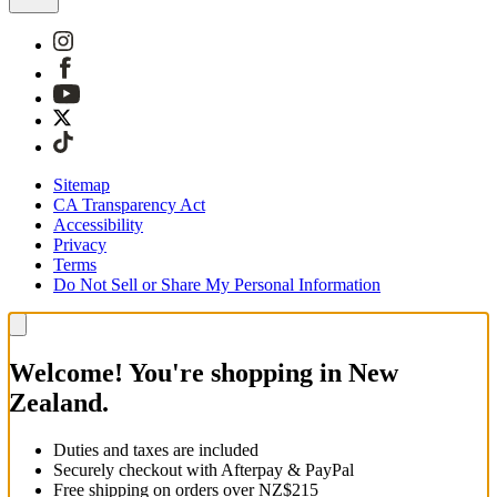
Sitemap
CA Transparency Act
Accessibility
Privacy
Terms
Do Not Sell or Share My Personal Information
Welcome! You're shopping in New
Zealand.
Duties and taxes are included
Securely checkout with Afterpay & PayPal
Free shipping on orders over NZ$215