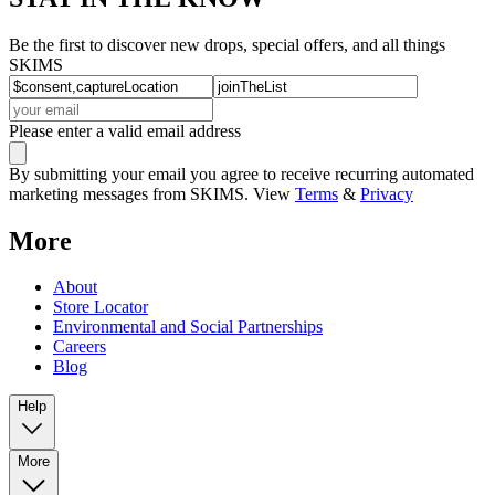
Be the first to discover new drops, special offers, and all things
SKIMS
Please enter a valid email address
By submitting your email you agree to receive recurring automated
marketing messages from SKIMS. View
Terms
&
Privacy
More
About
Store Locator
Environmental and Social Partnerships
Careers
Blog
Help
More