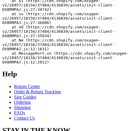
    at $i (https://cdn.shopify.com/oxygen-
v2/26957/18156/37484/4136839/assets/init-client-
DX8RMPAJ.js:27:39742)
    at su (https://cdn.shopify.com/oxygen-
v2/26957/18156/37484/4136839/assets/init-client-
DX8RMPAJ.js:27:36086)
    at nd (https://cdn.shopify.com/oxygen-
v2/26957/18156/37484/4136839/assets/init-client-
DX8RMPAJ.js:27:35034)
    at Ne (https://cdn.shopify.com/oxygen-
v2/26957/18156/37484/4136839/assets/init-client-
DX8RMPAJ.js:12:1631)
    at MessagePort.vn (https://cdn.shopify.com/oxygen-
v2/26957/18156/37484/4136839/assets/init-client-
DX8RMPAJ.js:12:2012)
Help
Return Center
Order & Return Tracking
Size Guides
Ordering
Shipping
FAQs
Contact Us
STAY IN THE KNOW