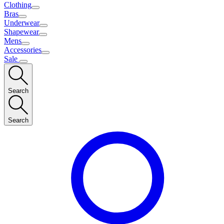
Clothing
Bras
Underwear
Shapewear
Mens
Accessories
Sale
Search
Search