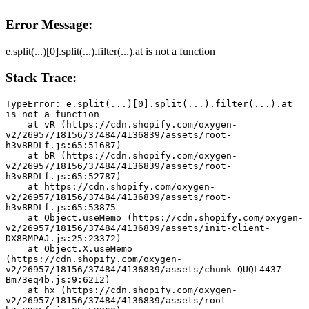
Error Message:
e.split(...)[0].split(...).filter(...).at is not a function
Stack Trace:
TypeError: e.split(...)[0].split(...).filter(...).at 
is not a function
    at vR (https://cdn.shopify.com/oxygen-
v2/26957/18156/37484/4136839/assets/root-
h3v8RDLf.js:65:51687)
    at bR (https://cdn.shopify.com/oxygen-
v2/26957/18156/37484/4136839/assets/root-
h3v8RDLf.js:65:52787)
    at https://cdn.shopify.com/oxygen-
v2/26957/18156/37484/4136839/assets/root-
h3v8RDLf.js:65:53875
    at Object.useMemo (https://cdn.shopify.com/oxygen-
v2/26957/18156/37484/4136839/assets/init-client-
DX8RMPAJ.js:25:23372)
    at Object.X.useMemo 
(https://cdn.shopify.com/oxygen-
v2/26957/18156/37484/4136839/assets/chunk-QUQL4437-
Bm73eq4b.js:9:6212)
    at hx (https://cdn.shopify.com/oxygen-
v2/26957/18156/37484/4136839/assets/root-