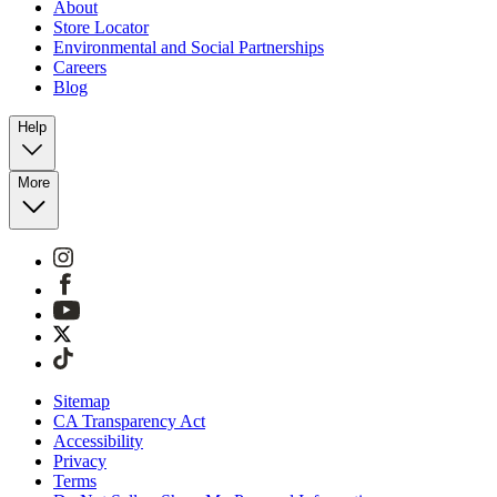
About
Store Locator
Environmental and Social Partnerships
Careers
Blog
Help
More
Sitemap
CA Transparency Act
Accessibility
Privacy
Terms