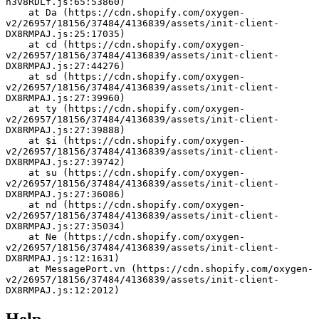
h3v8RDLf.js:65:53860)
    at Da (https://cdn.shopify.com/oxygen-
v2/26957/18156/37484/4136839/assets/init-client-
DX8RMPAJ.js:25:17035)
    at cd (https://cdn.shopify.com/oxygen-
v2/26957/18156/37484/4136839/assets/init-client-
DX8RMPAJ.js:27:44276)
    at sd (https://cdn.shopify.com/oxygen-
v2/26957/18156/37484/4136839/assets/init-client-
DX8RMPAJ.js:27:39960)
    at ty (https://cdn.shopify.com/oxygen-
v2/26957/18156/37484/4136839/assets/init-client-
DX8RMPAJ.js:27:39888)
    at $i (https://cdn.shopify.com/oxygen-
v2/26957/18156/37484/4136839/assets/init-client-
DX8RMPAJ.js:27:39742)
    at su (https://cdn.shopify.com/oxygen-
v2/26957/18156/37484/4136839/assets/init-client-
DX8RMPAJ.js:27:36086)
    at nd (https://cdn.shopify.com/oxygen-
v2/26957/18156/37484/4136839/assets/init-client-
DX8RMPAJ.js:27:35034)
    at Ne (https://cdn.shopify.com/oxygen-
v2/26957/18156/37484/4136839/assets/init-client-
DX8RMPAJ.js:12:1631)
    at MessagePort.vn (https://cdn.shopify.com/oxygen-
v2/26957/18156/37484/4136839/assets/init-client-
DX8RMPAJ.js:12:2012)
Help