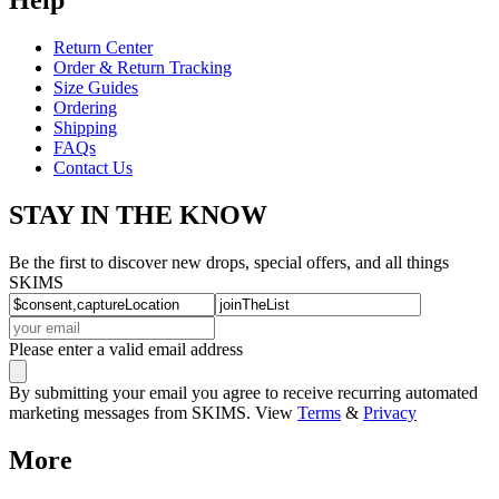
Return Center
Order & Return Tracking
Size Guides
Ordering
Shipping
FAQs
Contact Us
STAY IN THE KNOW
Be the first to discover new drops, special offers, and all things
SKIMS
Please enter a valid email address
By submitting your email you agree to receive recurring automated
marketing messages from SKIMS. View
Terms
&
Privacy
More