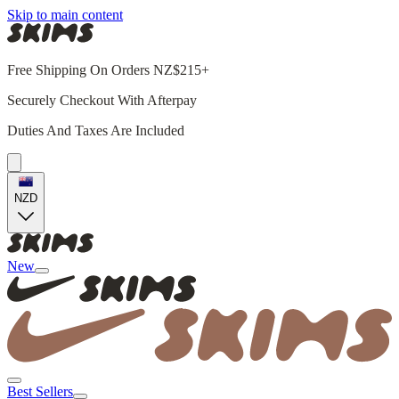
Skip to main content
Free Shipping On Orders NZ$215+
Securely Checkout With Afterpay
Duties And Taxes Are Included
NZD
New
Best Sellers