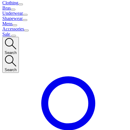
Clothing
Bras
Underwear
Shapewear
Mens
Accessories
Sale
Search
Search