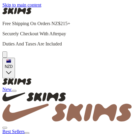
Skip to main content
Free Shipping On Orders NZ$215+
Securely Checkout With Afterpay
Duties And Taxes Are Included
NZD
New
Best Sellers