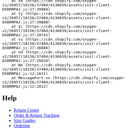
    at sd (https://cdn.shopify.com/oxygen-
v2/26957/18156/37484/4136839/assets/init-client-
DX8RMPAJ.js:27:39960)
    at ty (https://cdn.shopify.com/oxygen-
v2/26957/18156/37484/4136839/assets/init-client-
DX8RMPAJ.js:27:39888)
    at $i (https://cdn.shopify.com/oxygen-
v2/26957/18156/37484/4136839/assets/init-client-
DX8RMPAJ.js:27:39742)
    at su (https://cdn.shopify.com/oxygen-
v2/26957/18156/37484/4136839/assets/init-client-
DX8RMPAJ.js:27:36086)
    at nd (https://cdn.shopify.com/oxygen-
v2/26957/18156/37484/4136839/assets/init-client-
DX8RMPAJ.js:27:35034)
    at Ne (https://cdn.shopify.com/oxygen-
v2/26957/18156/37484/4136839/assets/init-client-
DX8RMPAJ.js:12:1631)
    at MessagePort.vn (https://cdn.shopify.com/oxygen-
v2/26957/18156/37484/4136839/assets/init-client-
DX8RMPAJ.js:12:2012)
Help
Return Center
Order & Return Tracking
Size Guides
Ordering