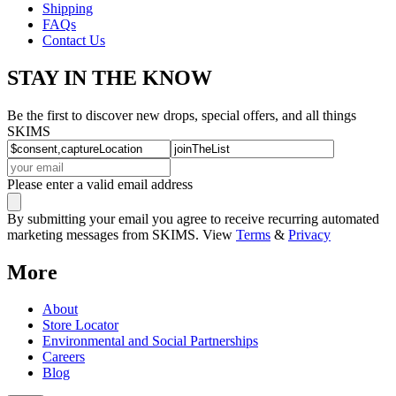
Shipping
FAQs
Contact Us
STAY IN THE KNOW
Be the first to discover new drops, special offers, and all things
SKIMS
Please enter a valid email address
By submitting your email you agree to receive recurring automated
marketing messages from SKIMS. View
Terms
&
Privacy
More
About
Store Locator
Environmental and Social Partnerships
Careers
Blog