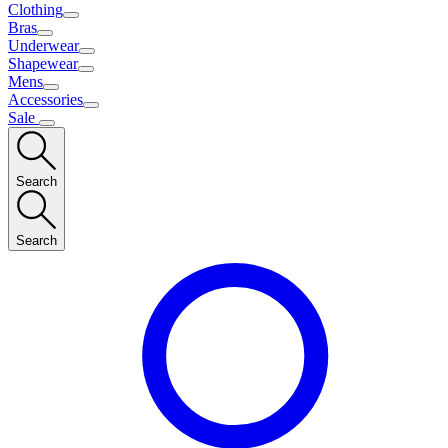
Clothing
Bras
Underwear
Shapewear
Mens
Accessories
Sale
Search
Search