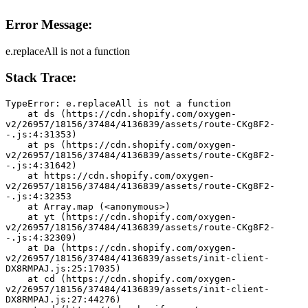
Error Message:
e.replaceAll is not a function
Stack Trace:
TypeError: e.replaceAll is not a function
    at ds (https://cdn.shopify.com/oxygen-
v2/26957/18156/37484/4136839/assets/route-CKg8F2-
-.js:4:31353)
    at ps (https://cdn.shopify.com/oxygen-
v2/26957/18156/37484/4136839/assets/route-CKg8F2-
-.js:4:31642)
    at https://cdn.shopify.com/oxygen-
v2/26957/18156/37484/4136839/assets/route-CKg8F2-
-.js:4:32353
    at Array.map (<anonymous>)
    at yt (https://cdn.shopify.com/oxygen-
v2/26957/18156/37484/4136839/assets/route-CKg8F2-
-.js:4:32309)
    at Da (https://cdn.shopify.com/oxygen-
v2/26957/18156/37484/4136839/assets/init-client-
DX8RMPAJ.js:25:17035)
    at cd (https://cdn.shopify.com/oxygen-
v2/26957/18156/37484/4136839/assets/init-client-
DX8RMPAJ.js:27:44276)