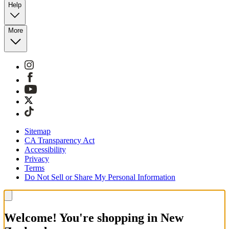
Help
More
Sitemap
CA Transparency Act
Accessibility
Privacy
Terms
Do Not Sell or Share My Personal Information
Welcome! You're shopping in New