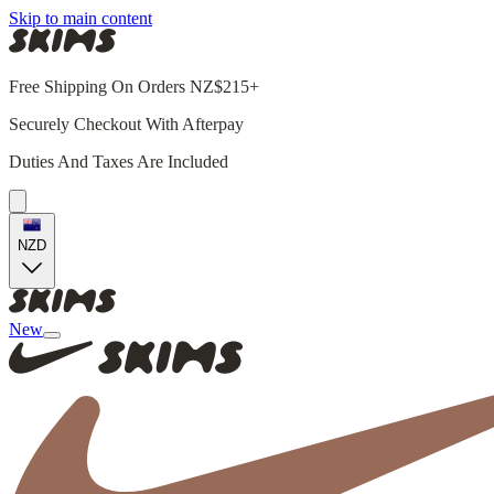
Skip to main content
Free Shipping On Orders NZ$215+
Securely Checkout With Afterpay
Duties And Taxes Are Included
NZD
New