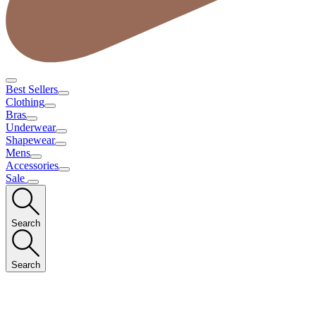
Best Sellers
Clothing
Bras
Underwear
Shapewear
Mens
Accessories
Sale
Search
Search