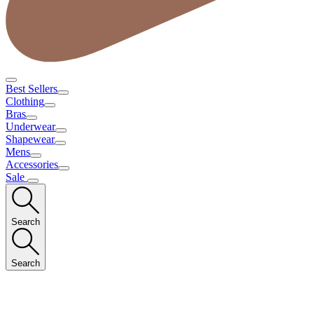
Best Sellers
Clothing
Bras
Underwear
Shapewear
Mens
Accessories
Sale
Search
Search