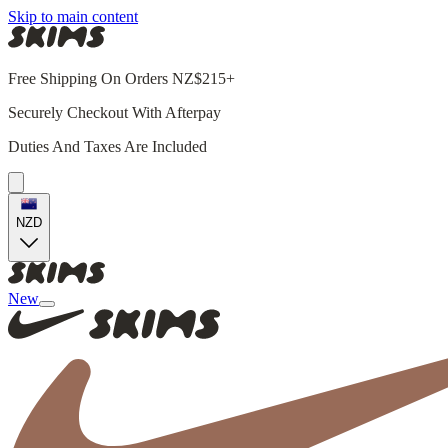
Skip to main content
Free Shipping On Orders NZ$215+
Securely Checkout With Afterpay
Duties And Taxes Are Included
NZD
New