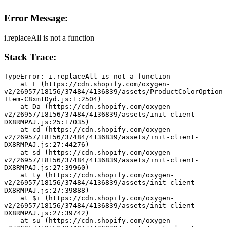
Error Message:
i.replaceAll is not a function
Stack Trace:
TypeError: i.replaceAll is not a function
    at L (https://cdn.shopify.com/oxygen-
v2/26957/18156/37484/4136839/assets/ProductColorOption
Item-C8xmtDyd.js:1:2504)
    at Da (https://cdn.shopify.com/oxygen-
v2/26957/18156/37484/4136839/assets/init-client-
DX8RMPAJ.js:25:17035)
    at cd (https://cdn.shopify.com/oxygen-
v2/26957/18156/37484/4136839/assets/init-client-
DX8RMPAJ.js:27:44276)
    at sd (https://cdn.shopify.com/oxygen-
v2/26957/18156/37484/4136839/assets/init-client-
DX8RMPAJ.js:27:39960)
    at ty (https://cdn.shopify.com/oxygen-
v2/26957/18156/37484/4136839/assets/init-client-
DX8RMPAJ.js:27:39888)
    at $i (https://cdn.shopify.com/oxygen-
v2/26957/18156/37484/4136839/assets/init-client-
DX8RMPAJ.js:27:39742)
    at su (https://cdn.shopify.com/oxygen-