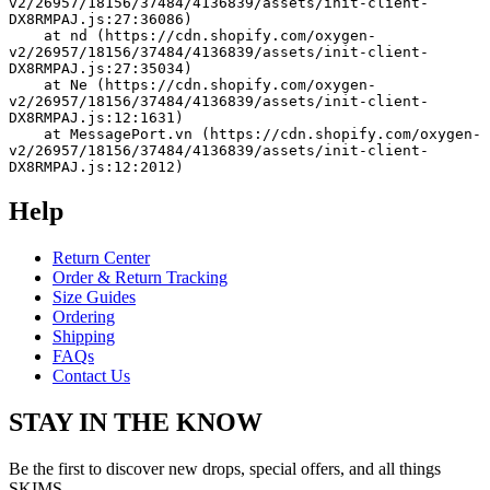
v2/26957/18156/37484/4136839/assets/init-client-
DX8RMPAJ.js:27:36086)
    at nd (https://cdn.shopify.com/oxygen-
v2/26957/18156/37484/4136839/assets/init-client-
DX8RMPAJ.js:27:35034)
    at Ne (https://cdn.shopify.com/oxygen-
v2/26957/18156/37484/4136839/assets/init-client-
DX8RMPAJ.js:12:1631)
    at MessagePort.vn (https://cdn.shopify.com/oxygen-
v2/26957/18156/37484/4136839/assets/init-client-
DX8RMPAJ.js:12:2012)
Help
Return Center
Order & Return Tracking
Size Guides
Ordering
Shipping
FAQs
Contact Us
STAY IN THE KNOW
Be the first to discover new drops, special offers, and all things
SKIMS