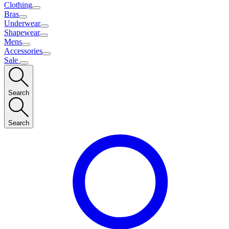
Clothing
Bras
Underwear
Shapewear
Mens
Accessories
Sale
Search
Search