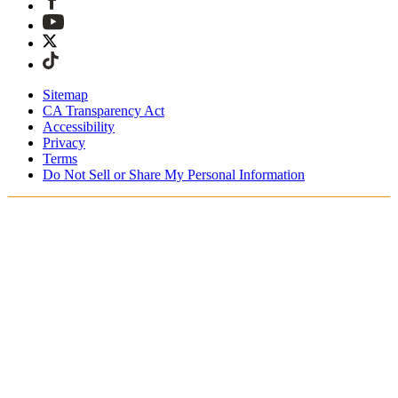
Sitemap
CA Transparency Act
Accessibility
Privacy
Terms
Do Not Sell or Share My Personal Information
Welcome! You're shopping in New
Zealand.
Duties and taxes are included
Securely checkout with Afterpay & PayPal
Free shipping on orders over NZ$215
Receive your order in 4 - 6 business days
Easy, tracked 30-day returns