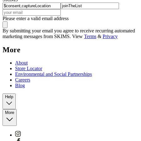
Please enter a valid email address
By submitting your email you agree to receive recurring automated
marketing messages from SKIMS. View
Terms
&
Privacy
More
About
Store Locator
Environmental and Social Partnerships
Careers
Blog
Help
More