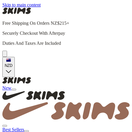
Skip to main content
Free Shipping On Orders NZ$215+
Securely Checkout With Afterpay
Duties And Taxes Are Included
NZD
New
Best Sellers