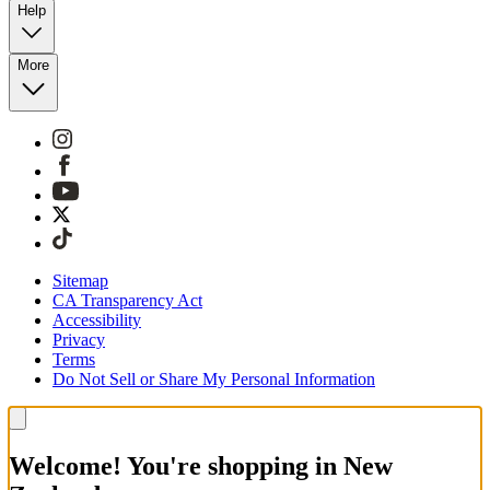
Help
More
Sitemap
CA Transparency Act
Accessibility
Privacy
Terms
Do Not Sell or Share My Personal Information
Welcome! You're shopping in New