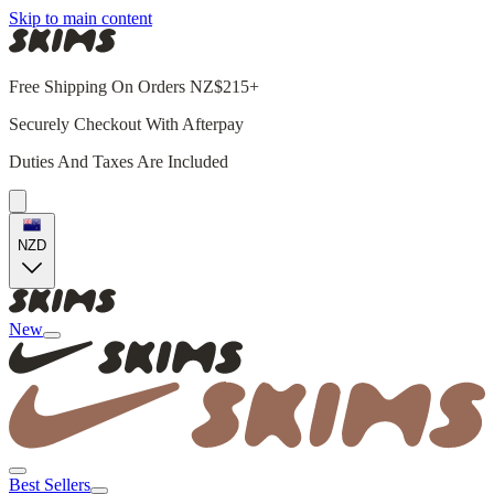
Skip to main content
Free Shipping On Orders NZ$215+
Securely Checkout With Afterpay
Duties And Taxes Are Included
NZD
New
Best Sellers