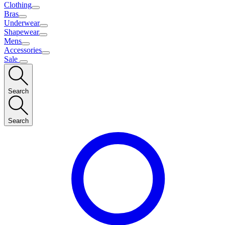
Clothing
Bras
Underwear
Shapewear
Mens
Accessories
Sale
Search
Search