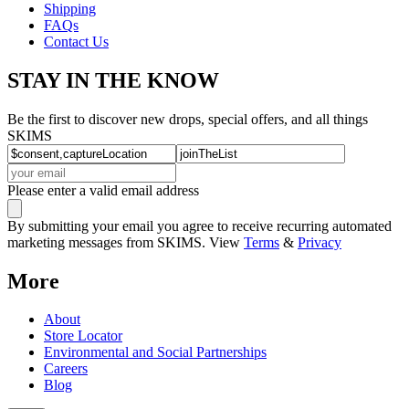
Shipping
FAQs
Contact Us
STAY IN THE KNOW
Be the first to discover new drops, special offers, and all things
SKIMS
Please enter a valid email address
By submitting your email you agree to receive recurring automated
marketing messages from SKIMS. View
Terms
&
Privacy
More
About
Store Locator
Environmental and Social Partnerships
Careers
Blog