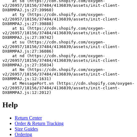
    at sd (https://cdn.shopify.com/oxygen-
v2/26957/18156/37484/4136839/assets/init-client-
DX8RMPAJ.js:27:39960)
    at ty (https://cdn.shopify.com/oxygen-
v2/26957/18156/37484/4136839/assets/init-client-
DX8RMPAJ.js:27:39888)
    at $i (https://cdn.shopify.com/oxygen-
v2/26957/18156/37484/4136839/assets/init-client-
DX8RMPAJ.js:27:39742)
    at su (https://cdn.shopify.com/oxygen-
v2/26957/18156/37484/4136839/assets/init-client-
DX8RMPAJ.js:27:36086)
    at nd (https://cdn.shopify.com/oxygen-
v2/26957/18156/37484/4136839/assets/init-client-
DX8RMPAJ.js:27:35034)
    at Ne (https://cdn.shopify.com/oxygen-
v2/26957/18156/37484/4136839/assets/init-client-
DX8RMPAJ.js:12:1631)
    at MessagePort.vn (https://cdn.shopify.com/oxygen-
v2/26957/18156/37484/4136839/assets/init-client-
DX8RMPAJ.js:12:2012)
Help
Return Center
Order & Return Tracking
Size Guides
Ordering