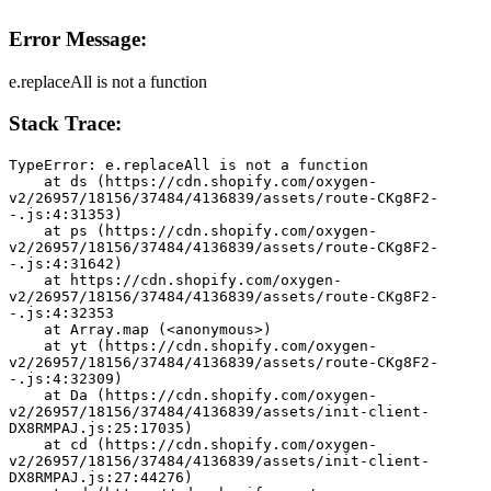
Error Message:
e.replaceAll is not a function
Stack Trace:
TypeError: e.replaceAll is not a function
    at ds (https://cdn.shopify.com/oxygen-
v2/26957/18156/37484/4136839/assets/route-CKg8F2-
-.js:4:31353)
    at ps (https://cdn.shopify.com/oxygen-
v2/26957/18156/37484/4136839/assets/route-CKg8F2-
-.js:4:31642)
    at https://cdn.shopify.com/oxygen-
v2/26957/18156/37484/4136839/assets/route-CKg8F2-
-.js:4:32353
    at Array.map (<anonymous>)
    at yt (https://cdn.shopify.com/oxygen-
v2/26957/18156/37484/4136839/assets/route-CKg8F2-
-.js:4:32309)
    at Da (https://cdn.shopify.com/oxygen-
v2/26957/18156/37484/4136839/assets/init-client-
DX8RMPAJ.js:25:17035)
    at cd (https://cdn.shopify.com/oxygen-
v2/26957/18156/37484/4136839/assets/init-client-
DX8RMPAJ.js:27:44276)