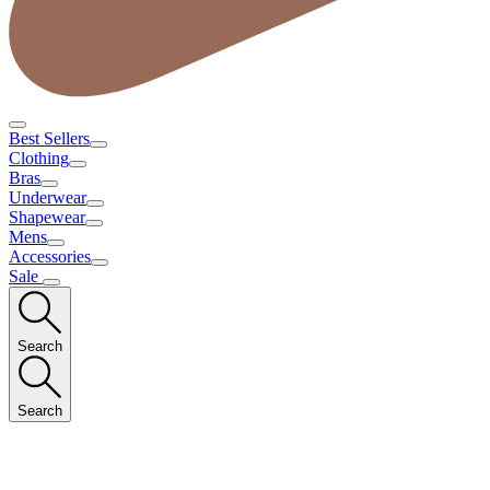
Best Sellers
Clothing
Bras
Underwear
Shapewear
Mens
Accessories
Sale
Search
Search