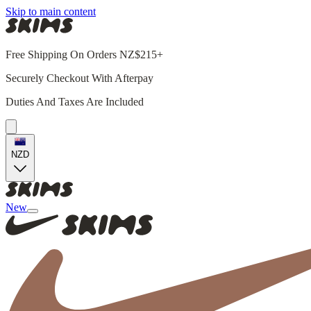
Skip to main content
Free Shipping On Orders NZ$215+
Securely Checkout With Afterpay
Duties And Taxes Are Included
NZD
New