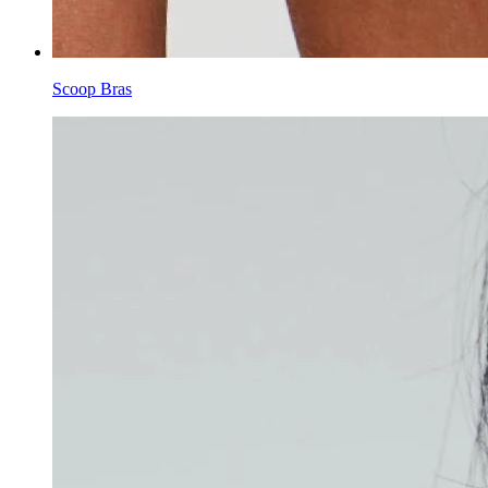
Scoop Bras