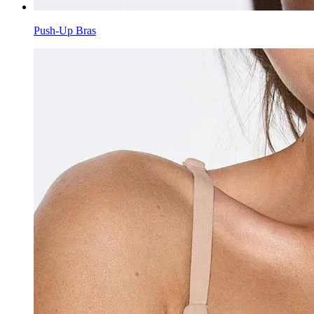
Push-Up Bras