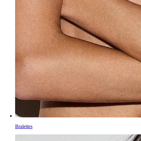
Bralettes