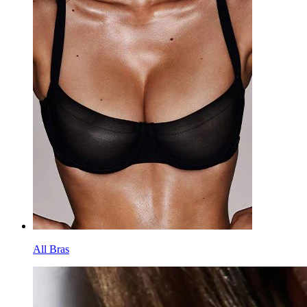
All Bras