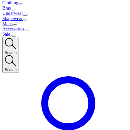
Clothing
Bras
Underwear
Shapewear
Mens
Accessories
Sale
Search
Search