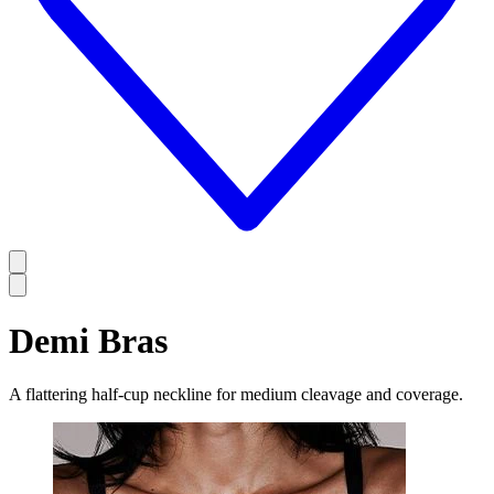
Demi Bras
A flattering half-cup neckline for medium cleavage and coverage.