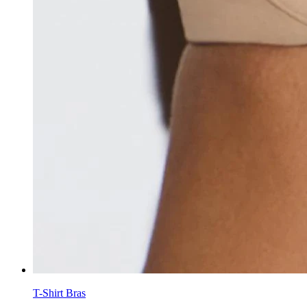
T-Shirt Bras