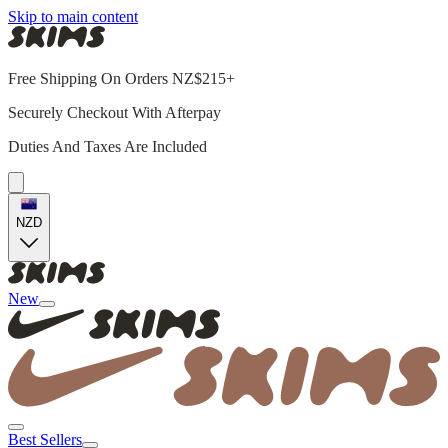
Skip to main content
Free Shipping On Orders NZ$215+
Securely Checkout With Afterpay
Duties And Taxes Are Included
NZD
New
Best Sellers