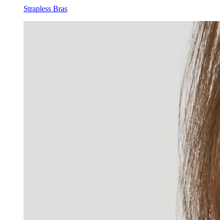
Strapless Bras