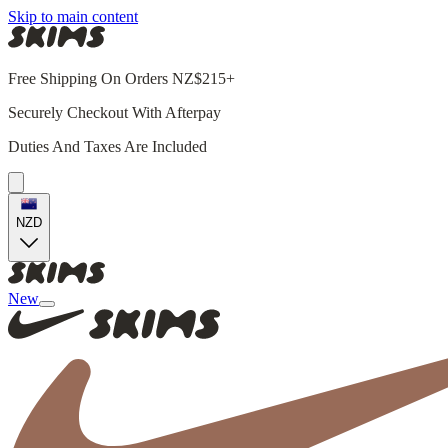
Skip to main content
Free Shipping On Orders NZ$215+
Securely Checkout With Afterpay
Duties And Taxes Are Included
NZD
New