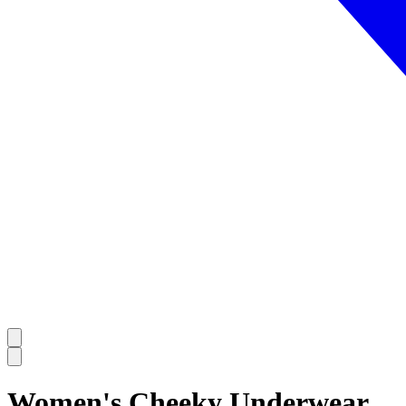
Women's Cheeky Underwear