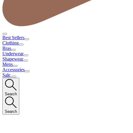
Best Sellers
Clothing
Bras
Underwear
Shapewear
Mens
Accessories
Sale
Search
Search