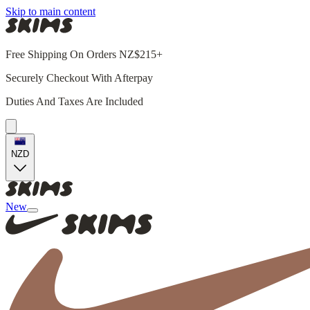
Skip to main content
Free Shipping On Orders NZ$215+
Securely Checkout With Afterpay
Duties And Taxes Are Included
NZD
New