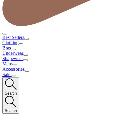
Best Sellers
Clothing
Bras
Underwear
Shapewear
Mens
Accessories
Sale
Search
Search