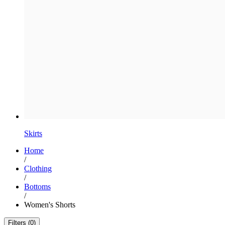
Skirts
Home
/
Clothing
/
Bottoms
/
Women's Shorts
Filters (0)