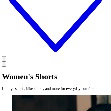
Women's Shorts
Lounge shorts, bike shorts, and more for everyday comfort