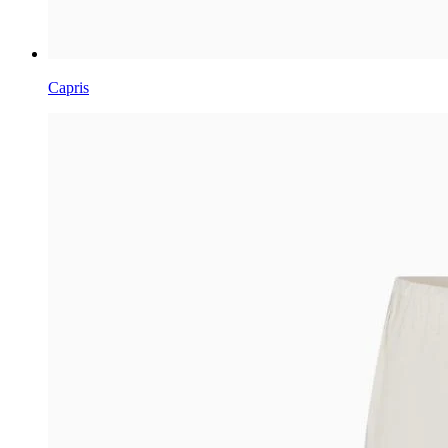
Capris