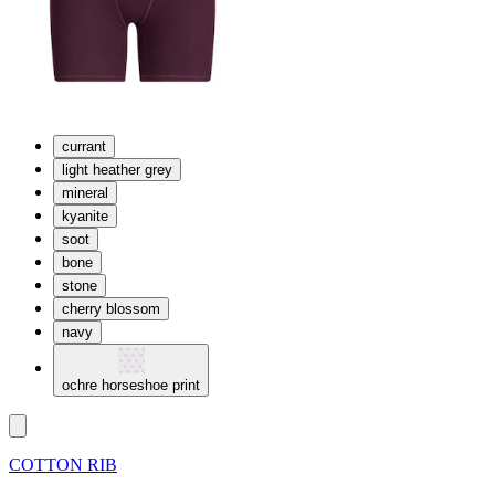
currant
light heather grey
mineral
kyanite
soot
bone
stone
cherry blossom
navy
ochre horseshoe print
COTTON RIB