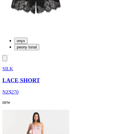
onyx
peony tonal
SILK
LACE SHORT
NZ$270
new