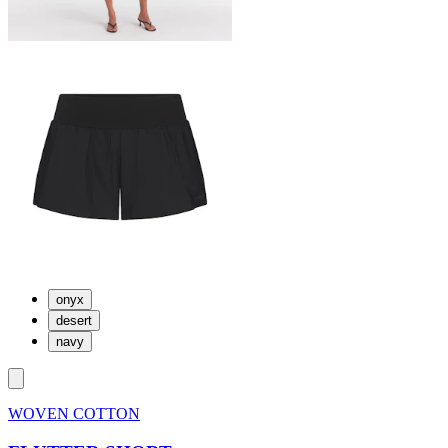
onyx
desert
navy
WOVEN COTTON