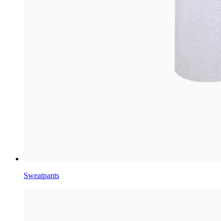
Sweatpants