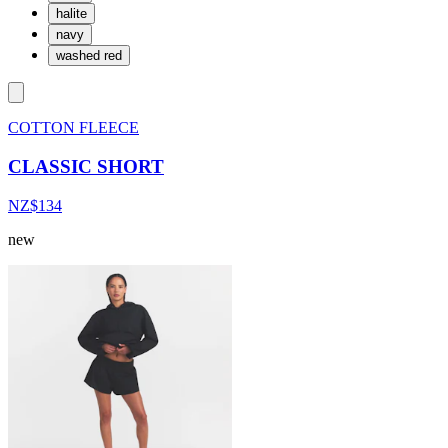
halite
navy
washed red
COTTON FLEECE
CLASSIC SHORT
NZ$134
new