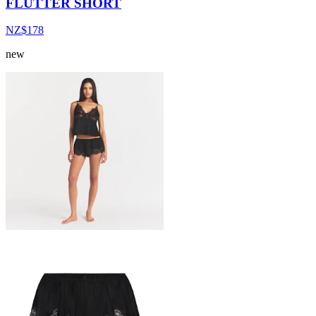
FLUTTER SHORT
NZ$178
new