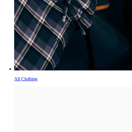
All Clothing