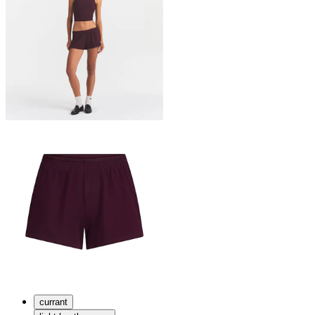
currant