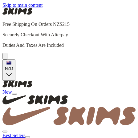
Skip to main content
Free Shipping On Orders NZ$215+
Securely Checkout With Afterpay
Duties And Taxes Are Included
NZD
New
Best Sellers