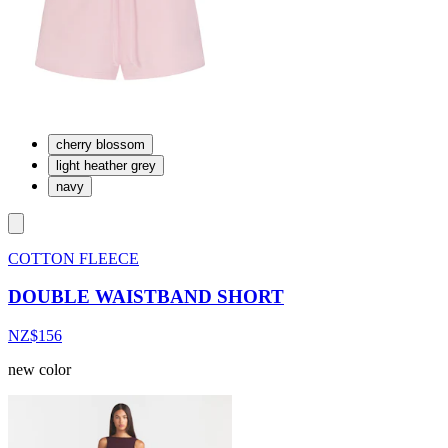
cherry blossom
light heather grey
navy
COTTON FLEECE
DOUBLE WAISTBAND SHORT
NZ$156
new color