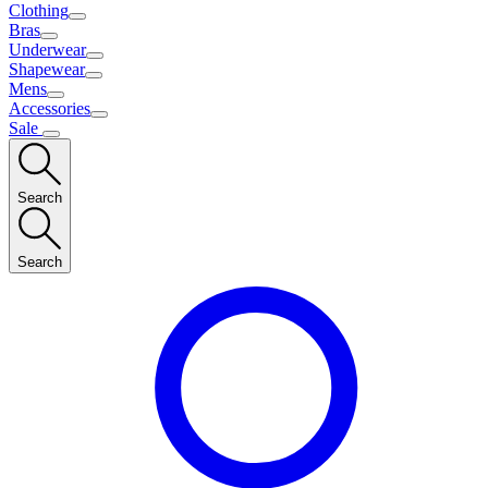
Clothing
Bras
Underwear
Shapewear
Mens
Accessories
Sale
Search
Search