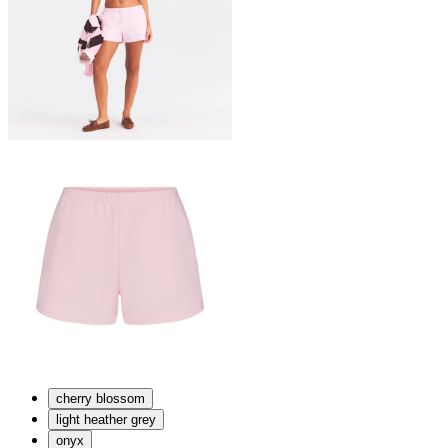
cherry blossom
light heather grey
onyx