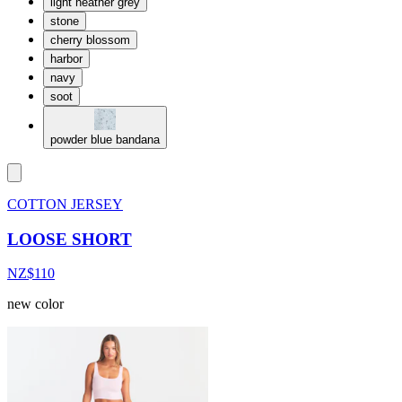
light heather grey
stone
cherry blossom
harbor
navy
soot
powder blue bandana
COTTON JERSEY
LOOSE SHORT
NZ$110
new color