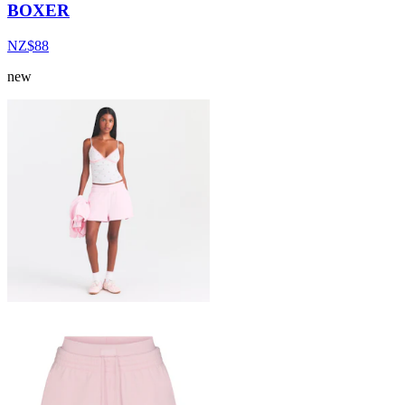
BOXER
NZ$88
new