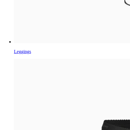
Leggings