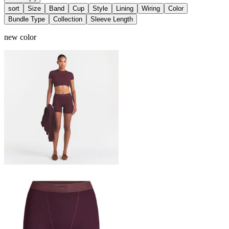
sort
Size
Band
Cup
Style
Lining
Wiring
Color
Bundle Type
Collection
Sleeve Length
new color