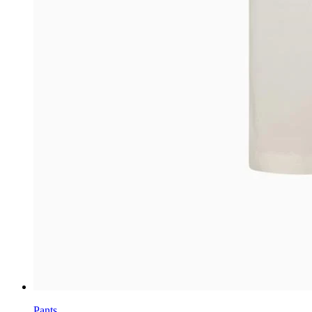
Pants