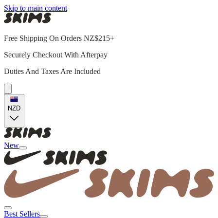
Skip to main content
Free Shipping On Orders NZ$215+
Securely Checkout With Afterpay
Duties And Taxes Are Included
NZD
New
Best Sellers