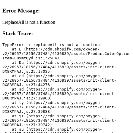
Error Message:
i.replaceAll is not a function
Stack Trace:
TypeError: i.replaceAll is not a function
    at L (https://cdn.shopify.com/oxygen-
v2/26957/18156/37484/4136839/assets/ProductColorOption
Item-C8xmtDyd.js:1:2504)
    at Da (https://cdn.shopify.com/oxygen-
v2/26957/18156/37484/4136839/assets/init-client-
DX8RMPAJ.js:25:17035)
    at cd (https://cdn.shopify.com/oxygen-
v2/26957/18156/37484/4136839/assets/init-client-
DX8RMPAJ.js:27:44276)
    at sd (https://cdn.shopify.com/oxygen-
v2/26957/18156/37484/4136839/assets/init-client-
DX8RMPAJ.js:27:39960)
    at ty (https://cdn.shopify.com/oxygen-
v2/26957/18156/37484/4136839/assets/init-client-
DX8RMPAJ.js:27:39888)
    at $i (https://cdn.shopify.com/oxygen-
v2/26957/18156/37484/4136839/assets/init-client-
DX8RMPAJ.js:27:39742)
    at su (https://cdn.shopify.com/oxygen-