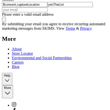
Please enter a valid email address
By submitting your email you agree to receive recurring automated
marketing messages from SKIMS. View
Terms
&
Privacy
More
About
Store Locator
Environmental and Social Partnerships
Careers
Blog
Help
More