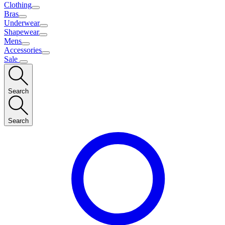
Clothing
Bras
Underwear
Shapewear
Mens
Accessories
Sale
Search
Search