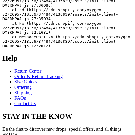
v2/26957/18156/37484/4136839/assets/init-client-
DX8RMPAJ.js:27:36086)
    at nd (https://cdn.shopify.com/oxygen-
v2/26957/18156/37484/4136839/assets/init-client-
DX8RMPAJ.js:27:35034)
    at Ne (https://cdn.shopify.com/oxygen-
v2/26957/18156/37484/4136839/assets/init-client-
DX8RMPAJ.js:12:1631)
    at MessagePort.vn (https://cdn.shopify.com/oxygen-
v2/26957/18156/37484/4136839/assets/init-client-
DX8RMPAJ.js:12:2012)
Help
Return Center
Order & Return Tracking
Size Guides
Ordering
Shipping
FAQs
Contact Us
STAY IN THE KNOW
Be the first to discover new drops, special offers, and all things
SKIMS