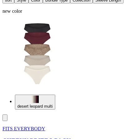
sort
Style
Color
Bundle Type
Collection
Sleeve Length
new color
desert leopard multi
FITS EVERYBODY