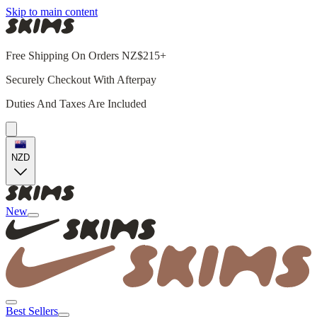
Skip to main content
Free Shipping On Orders NZ$215+
Securely Checkout With Afterpay
Duties And Taxes Are Included
NZD
New
Best Sellers