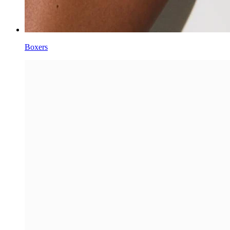
Boxers