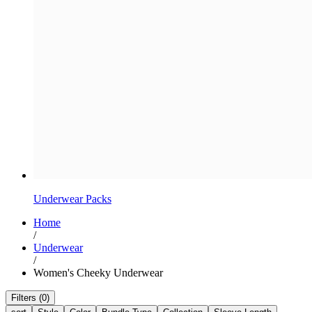
Underwear Packs
Home
/
Underwear
/
Women's Cheeky Underwear
Filters (0)