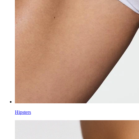
Hipsters