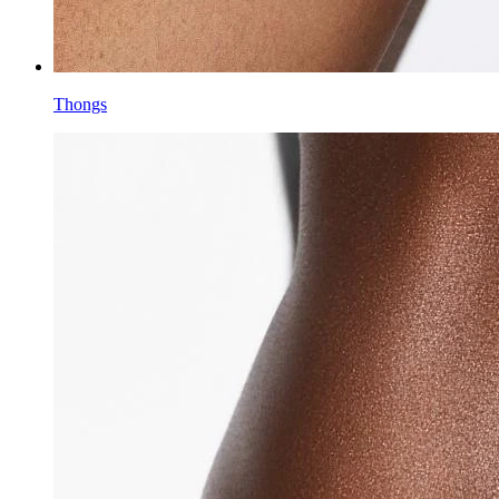
Thongs