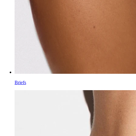
Briefs