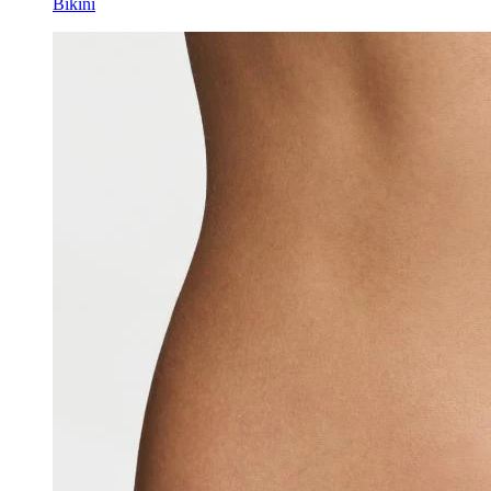
Bikini