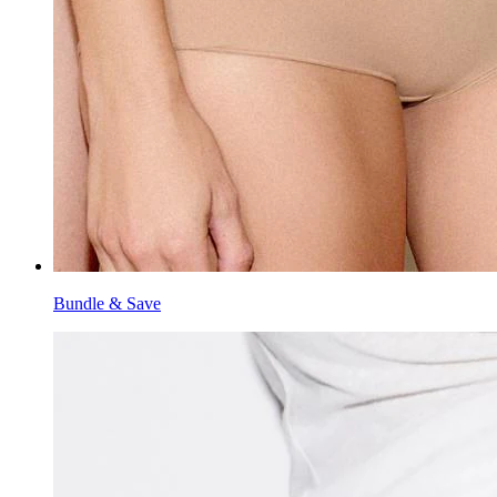
Bundle & Save