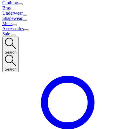
Clothing
Bras
Underwear
Shapewear
Mens
Accessories
Sale
Search
Search