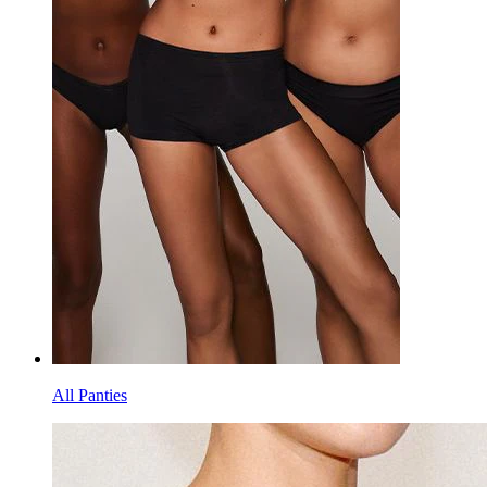
All Panties