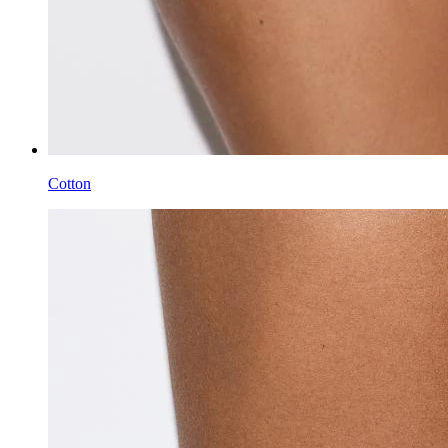
Cotton