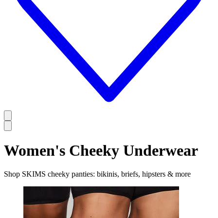
Women's Cheeky Underwear
Shop SKIMS cheeky panties: bikinis, briefs, hipsters & more