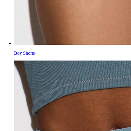
Boy Shorts