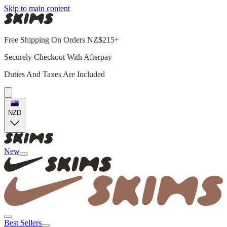
Skip to main content
Free Shipping On Orders NZ$215+
Securely Checkout With Afterpay
Duties And Taxes Are Included
NZD
New
Best Sellers