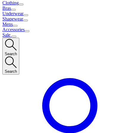
Clothing
Bras
Underwear
Shapewear
Mens
Accessories
Sale
Search
Search