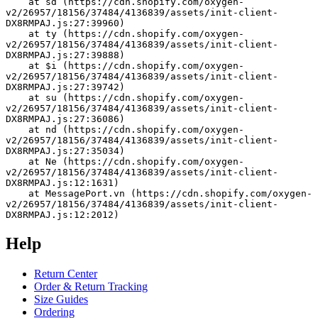
    at sd (https://cdn.shopify.com/oxygen-
v2/26957/18156/37484/4136839/assets/init-client-
DX8RMPAJ.js:27:39960)
    at ty (https://cdn.shopify.com/oxygen-
v2/26957/18156/37484/4136839/assets/init-client-
DX8RMPAJ.js:27:39888)
    at $i (https://cdn.shopify.com/oxygen-
v2/26957/18156/37484/4136839/assets/init-client-
DX8RMPAJ.js:27:39742)
    at su (https://cdn.shopify.com/oxygen-
v2/26957/18156/37484/4136839/assets/init-client-
DX8RMPAJ.js:27:36086)
    at nd (https://cdn.shopify.com/oxygen-
v2/26957/18156/37484/4136839/assets/init-client-
DX8RMPAJ.js:27:35034)
    at Ne (https://cdn.shopify.com/oxygen-
v2/26957/18156/37484/4136839/assets/init-client-
DX8RMPAJ.js:12:1631)
    at MessagePort.vn (https://cdn.shopify.com/oxygen-
v2/26957/18156/37484/4136839/assets/init-client-
DX8RMPAJ.js:12:2012)
Help
Return Center
Order & Return Tracking
Size Guides
Ordering