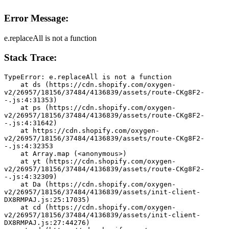
Error Message:
e.replaceAll is not a function
Stack Trace:
TypeError: e.replaceAll is not a function
    at ds (https://cdn.shopify.com/oxygen-
v2/26957/18156/37484/4136839/assets/route-CKg8F2-
-.js:4:31353)
    at ps (https://cdn.shopify.com/oxygen-
v2/26957/18156/37484/4136839/assets/route-CKg8F2-
-.js:4:31642)
    at https://cdn.shopify.com/oxygen-
v2/26957/18156/37484/4136839/assets/route-CKg8F2-
-.js:4:32353
    at Array.map (<anonymous>)
    at yt (https://cdn.shopify.com/oxygen-
v2/26957/18156/37484/4136839/assets/route-CKg8F2-
-.js:4:32309)
    at Da (https://cdn.shopify.com/oxygen-
v2/26957/18156/37484/4136839/assets/init-client-
DX8RMPAJ.js:25:17035)
    at cd (https://cdn.shopify.com/oxygen-
v2/26957/18156/37484/4136839/assets/init-client-
DX8RMPAJ.js:27:44276)