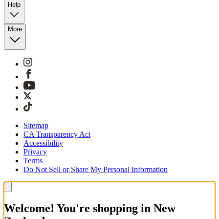
Help
More
Sitemap
CA Transparency Act
Accessibility
Privacy
Terms
Do Not Sell or Share My Personal Information
Welcome! You're shopping in New