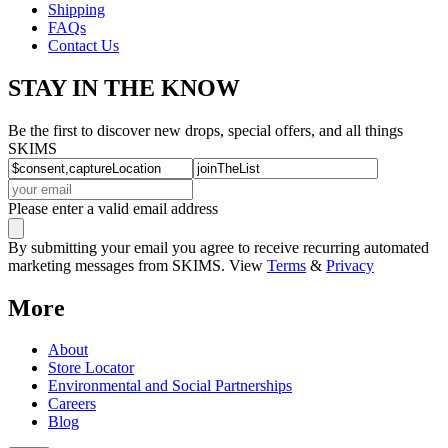
Shipping
FAQs
Contact Us
STAY IN THE KNOW
Be the first to discover new drops, special offers, and all things
SKIMS
Please enter a valid email address
By submitting your email you agree to receive recurring automated
marketing messages from SKIMS. View
Terms
&
Privacy
More
About
Store Locator
Environmental and Social Partnerships
Careers
Blog